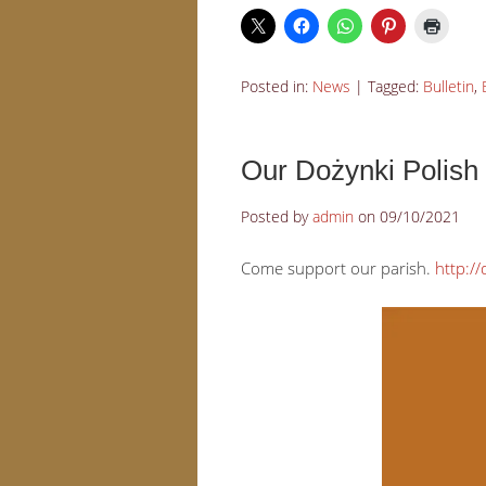
Posted in:
News
|
Tagged:
Bulletin
,
Our Dożynki Polish 
Posted by
admin
on
09/10/2021
Come support our parish.
http://