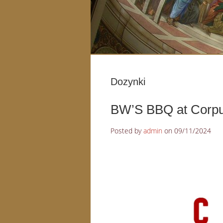
Dozynki
BW’S BBQ at Corpus
Posted by
admin
on
09/11/2024