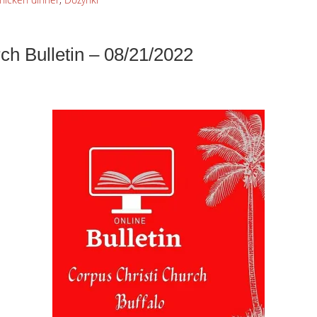
ch Bulletin – 08/21/2022