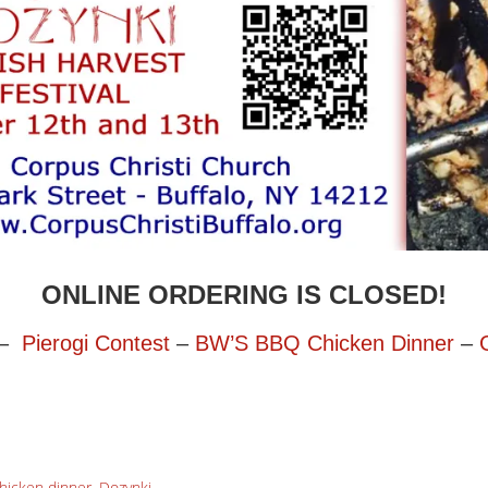
ONLINE ORDERING IS CLOSED!
–
Pierogi Contest
–
BW’S BBQ Chicken Dinner
–
hicken dinner
,
Dozynki