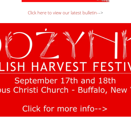
Click here to view our latest bulletin-
–>