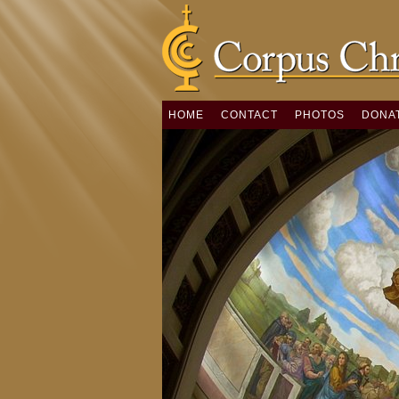
HOME
CONTACT
PHOTOS
DONA