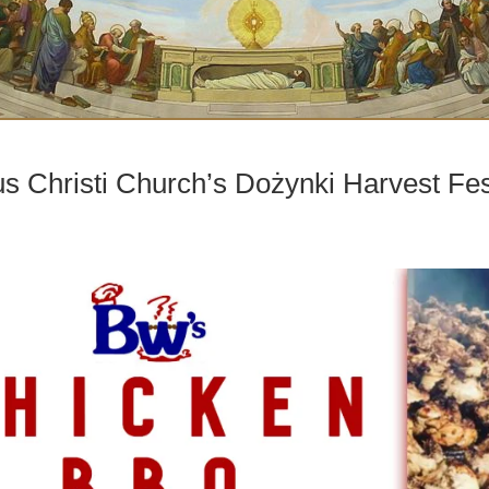
 Christi Church’s Dożynki Harvest Fes