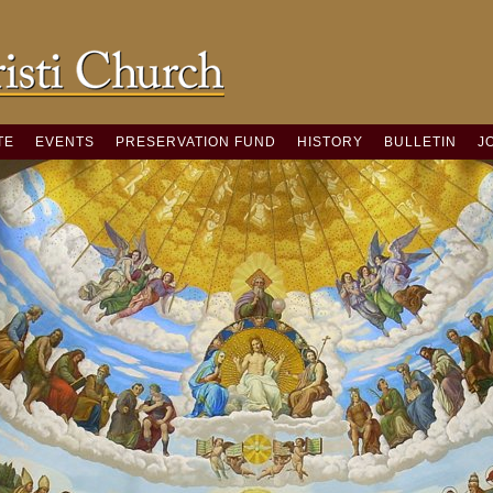
TE
EVENTS
PRESERVATION FUND
HISTORY
BULLETIN
J