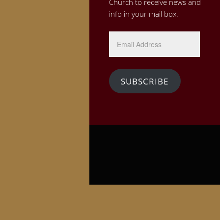
Church to receive news and
info in your mail box.
Email
Address
SUBSCRIBE