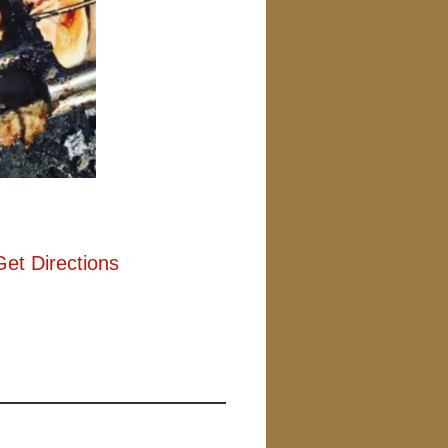
Get Directions