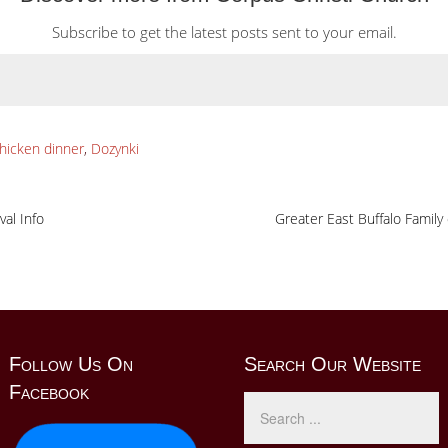
Subscribe to get the latest posts sent to your email.
hicken dinner
,
Dozynki
val Info
Greater East Buffalo Family
Follow Us On
Search Our Website
Facebook