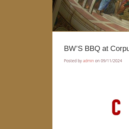
BW’S BBQ at Corpus
Posted by
admin
on
09/11/2024