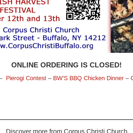
ONLINE ORDERING IS CLOSED!
–
Pierogi Contest
–
BW’S BBQ Chicken Dinner
–
Discover more from Corpus Christi Church