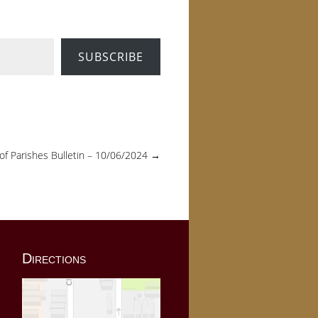
SUBSCRIBE
 of Parishes Bulletin – 10/06/2024
→
Directions