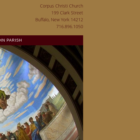
Corpus Christi Church
199 Clark Street
Buffalo, New York 14212
716.896.1050
OIN PARISH