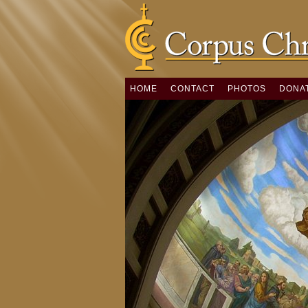
HOME
CONTACT
PHOTOS
DONA