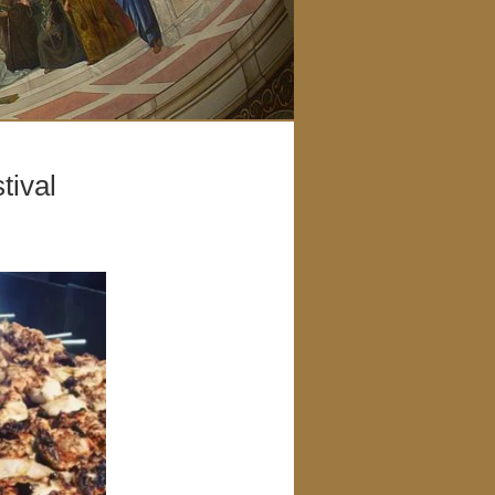
tival