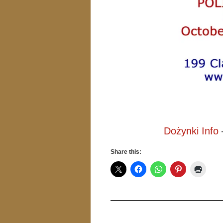
Dożynki Info
Share this: