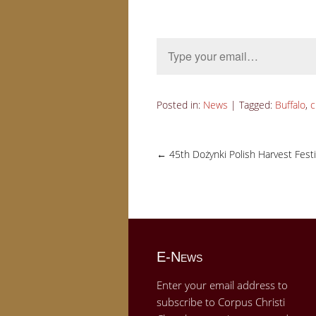
Type your email…
Posted in:
News
|
Tagged:
Buffalo
,
c
←
45th Dożynki Polish Harvest Festi
E-News
Enter your email address to
subscribe to Corpus Christi