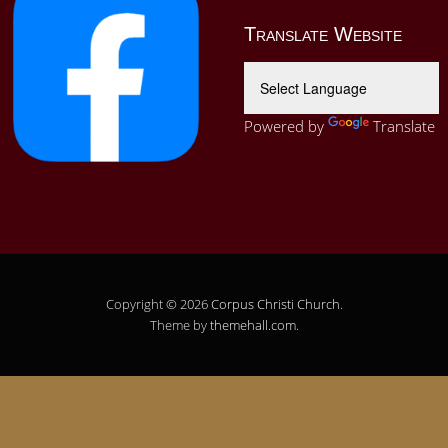
Translate Website
Powered by
Translate
Copyright © 2026
Corpus Christi Church
.
Theme by
themehall.com
.