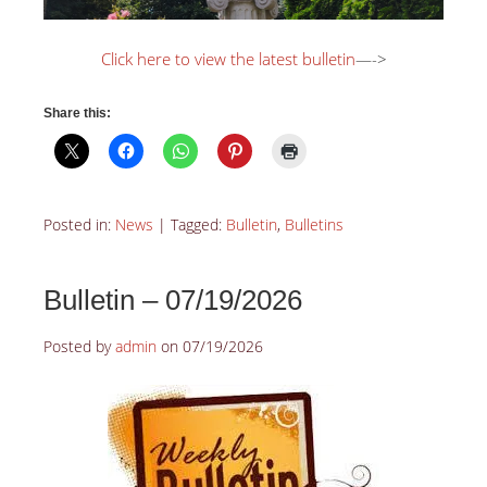
Click here to view the latest bulletin
—->
Share this:
Posted in:
News
|
Tagged:
Bulletin
,
Bulletins
Bulletin – 07/19/2026
Posted by
admin
on
07/19/2026