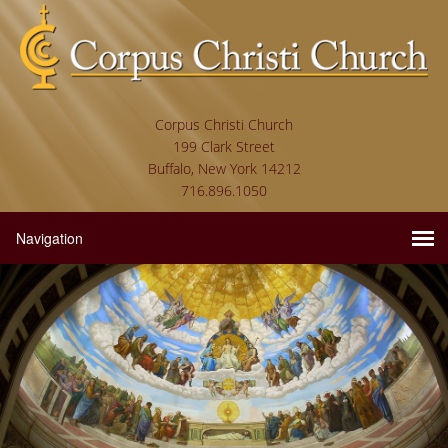
Corpus Christi Church
199 Clark Street
Buffalo, New York 14212
716.896.1050