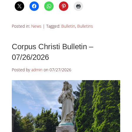
Posted in:
News
|
Tagged:
Bulletin
,
Bulletins
Corpus Christi Bulletin –
07/26/2026
Posted by
admin
on
07/27/2026