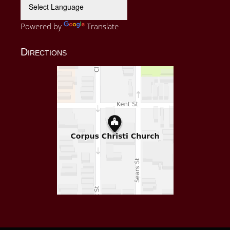
Powered by
Translate
Directions