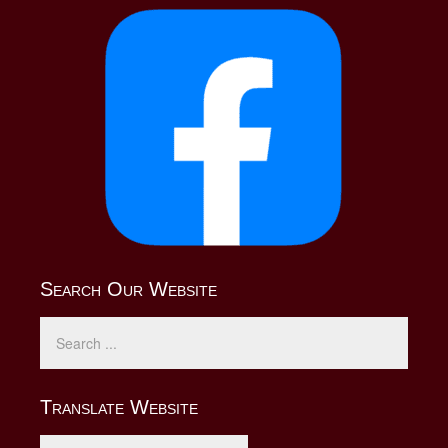
Search Our Website
Translate Website