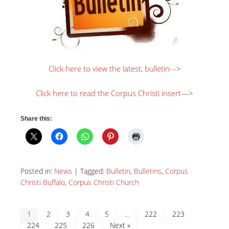
Click here to view the latest, bulletin-
–>
Click here to read the Corpus Christi insert
—>
Share this:
Posted in:
News
|
Tagged:
Bulletin
,
Bulletins
,
Corpus
Christi Buffalo
,
Corpus Christi Church
1
2
3
4
5
…
222
223
224
225
226
Next »