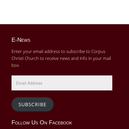
E-News
Enter your email address to subscribe to Corpus
Christi Church to receive news and info in your mail
box.
Email
Address
SUBSCRIBE
Follow Us On Facebook