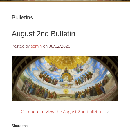
Bulletins
August 2nd Bulletin
Posted by
admin
on
08/02/2026
Click here to view the August 2nd bulletin
—->
Share this: