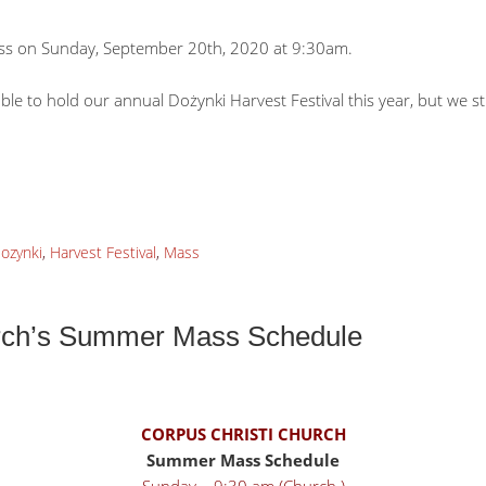
Mass on Sunday, September 20th, 2020 at 9:30am.
e to hold our annual Dożynki Harvest Festival this year, but we sti
ozynki
,
Harvest Festival
,
Mass
urch’s Summer Mass Schedule
CORPUS CHRISTI CHURCH
Summer Mass Schedule