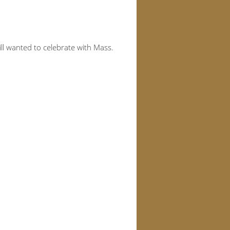
ll wanted to celebrate with Mass.