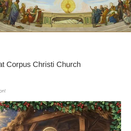
t Corpus Christi Church
son!