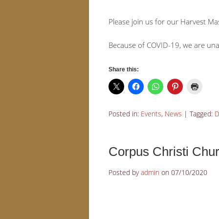
Please join us for our Harvest 
Because of COVID-19, we are unabl
Share this:
Posted in:
Events
,
News
|
Tagged:
D
Corpus Christi Ch
Posted by
admin
on
07/10/2020