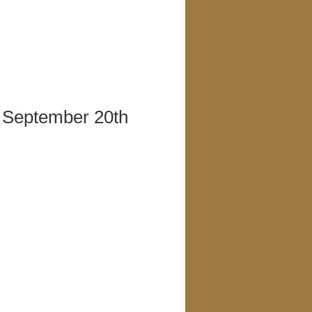
, September 20th