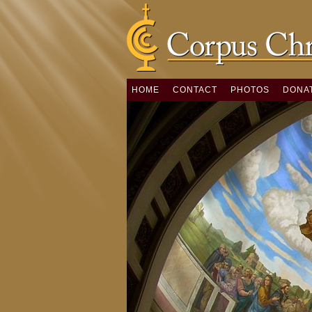
HOME
CONTACT
PHOTOS
DONA