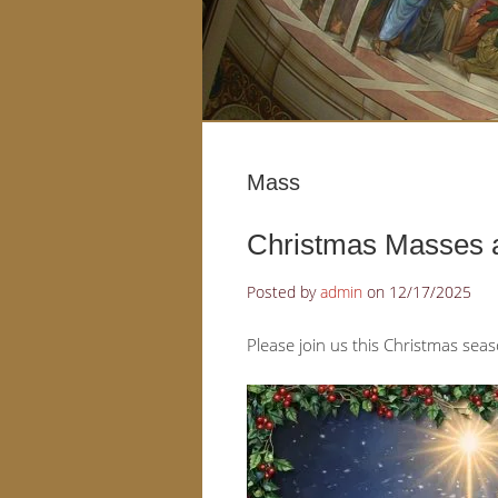
Mass
Christmas Masses a
Posted by
admin
on
12/17/2025
Please join us this Christmas sea