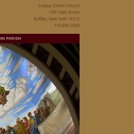
Corpus Christi Church
199 Clark Street
Buffalo, New York 14212
716.896.1050
OIN PARISH