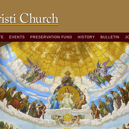
TE
EVENTS
PRESERVATION FUND
HISTORY
BULLETIN
J