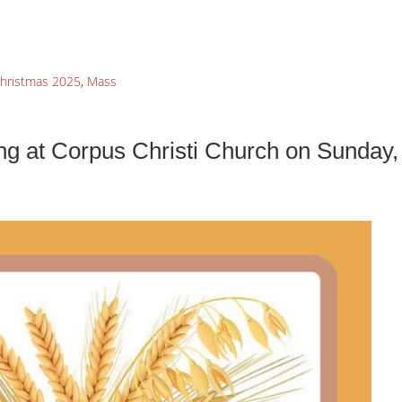
hristmas 2025
,
Mass
ng at Corpus Christi Church on Sunday