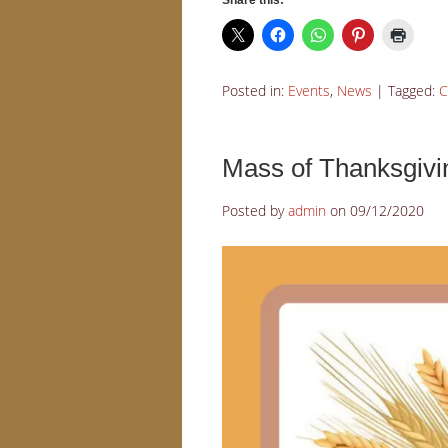
Share this:
Posted in:
Events
,
News
|
Tagged:
C
Mass of Thanksgivi
Posted by
admin
on
09/12/2020