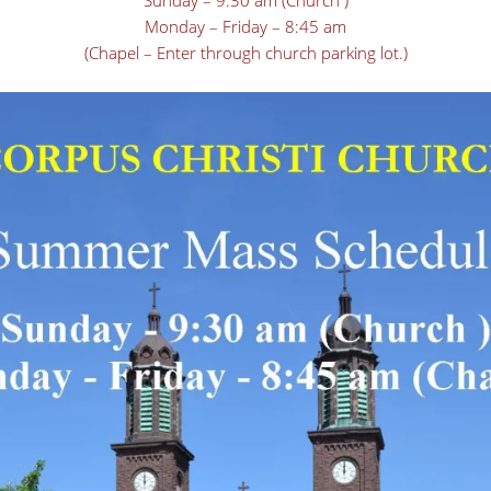
Sunday – 9:30 am (Church )
Monday – Friday – 8:45 am
(Chapel – Enter through church parking lot.)