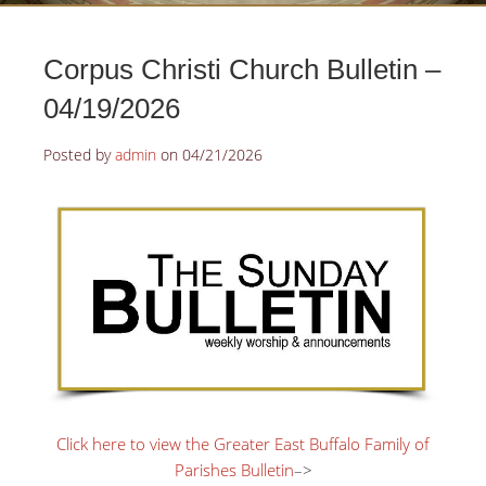
Corpus Christi Church Bulletin –
04/19/2026
Posted by
admin
on
04/21/2026
Click here to view the Greater East Buffalo Family of
Parishes Bulletin
–>