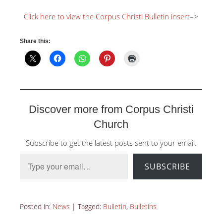
Click here to view the Corpus Christi Bulletin insert
–>
Share this:
Discover more from Corpus Christi
Church
Subscribe to get the latest posts sent to your email.
Type your email…
SUBSCRIBE
Posted in:
News
|
Tagged:
Bulletin
,
Bulletins