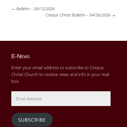
←
Bulletin – 04/12/2026
Corpus Christi Bulletin – 04/26/2026
→
E-News
Enter your email address to subscribe to Corpus
Christi Church to receive news and info in your mail
box.
Email
Address
SUBSCRIBE