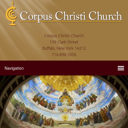
Corpus Christi Church
199 Clark Street
Buffalo, New York 14212
716.896.1050