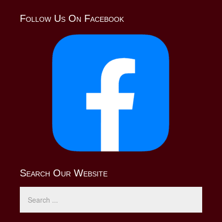
Follow Us On Facebook
Search Our Website