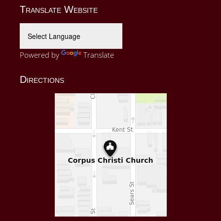
Translate Website
Powered by
Translate
Directions