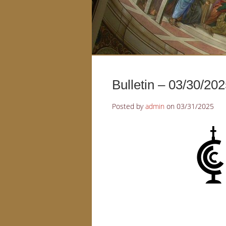
Bulletin – 03/30/20
Posted by
admin
on
03/31/2025