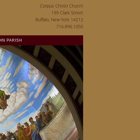
Corpus Christi Church
199 Clark Street
Buffalo, New York 14212
716.896.1050
OIN PARISH