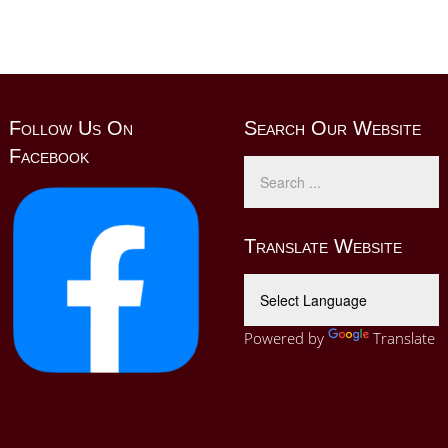
Follow Us On
Search Our Website
Facebook
Translate Website
Powered by
Translate