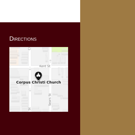
Directions