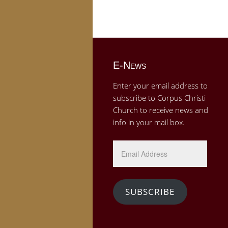
E-News
Enter your email address to
subscribe to Corpus Christi
Church to receive news and
info in your mail box.
Email
Address
SUBSCRIBE