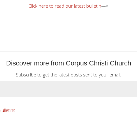
Click here to read our latest bulletin
—>
Discover more from Corpus Christi Church
Subscribe to get the latest posts sent to your email.
Bulletins