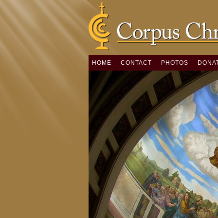
HOME
CONTACT
PHOTOS
DONA