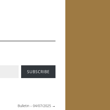
SUBSCRIBE
Bulletin – 04/07/2025
→