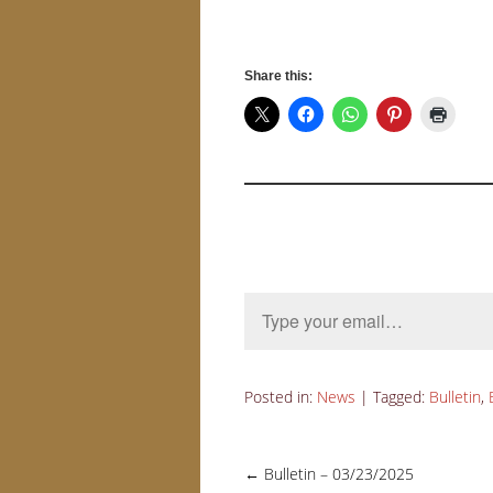
Share this:
Type your email…
Posted in:
News
|
Tagged:
Bulletin
,
←
Bulletin – 03/23/2025