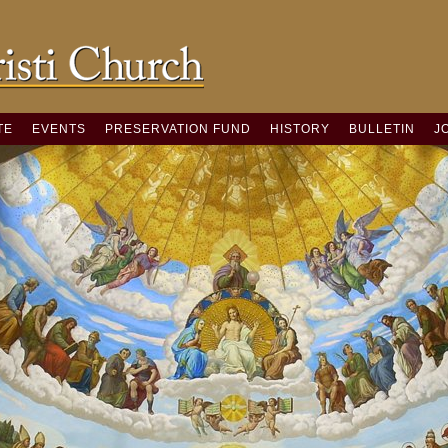
TE
EVENTS
PRESERVATION FUND
HISTORY
BULLETIN
J