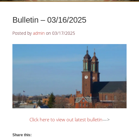
Bulletin – 03/16/2025
Posted by
admin
on
03/17/2025
Click here to view out latest bulletin
—>
Share this: