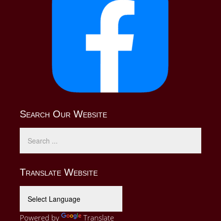
Search Our Website
Translate Website
Powered by
Translate