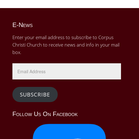
E-News
Enter your email address to subscribe to Corpus
Christi Church to receive news and info in your mail
box.
Email
Address
SUBSCRIBE
Follow Us On Facebook