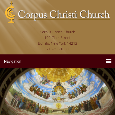
Corpus Christi Church
199 Clark Street
Buffalo, New York 14212
716.896.1050