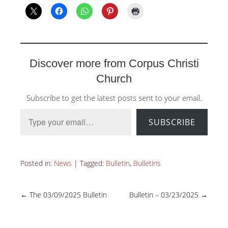
Discover more from Corpus Christi
Church
Subscribe to get the latest posts sent to your email.
Type your email…
SUBSCRIBE
Posted in:
News
|
Tagged:
Bulletin
,
Bulletins
←
The 03/09/2025 Bulletin
Bulletin – 03/23/2025
→