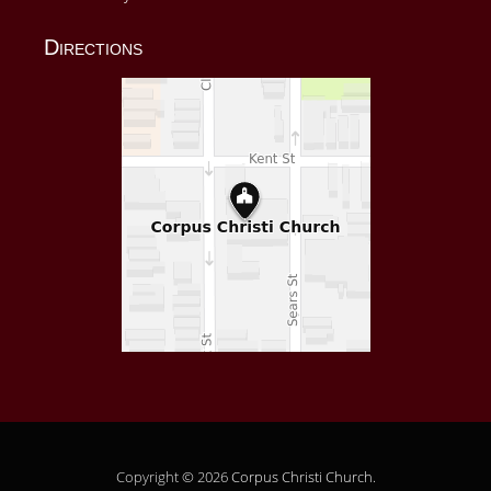
Directions
Copyright © 2026
Corpus Christi Church
.