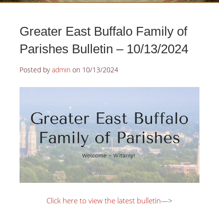
Greater East Buffalo Family of
Parishes Bulletin – 10/13/2024
Posted by
admin
on
10/13/2024
Click here to view the latest bulletin
—>