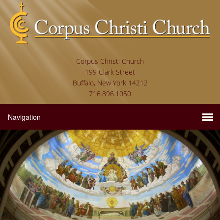
Corpus Christi Church
199 Clark Street
Buffalo, New York 14212
716.896.1050