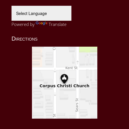
Powered by
Translate
Directions