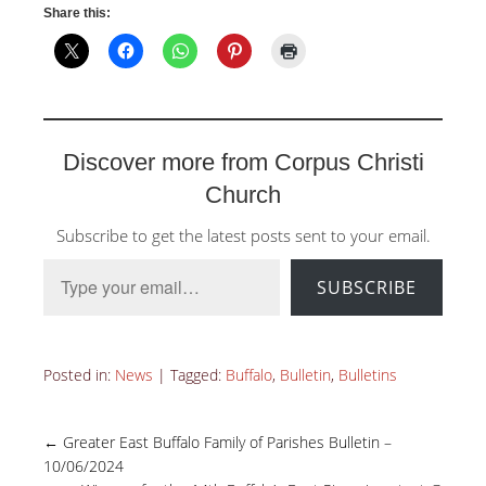
Share this:
Discover more from Corpus Christi
Church
Subscribe to get the latest posts sent to your email.
Type your email…
SUBSCRIBE
Posted in:
News
|
Tagged:
Buffalo
,
Bulletin
,
Bulletins
←
Greater East Buffalo Family of Parishes Bulletin –
10/06/2024