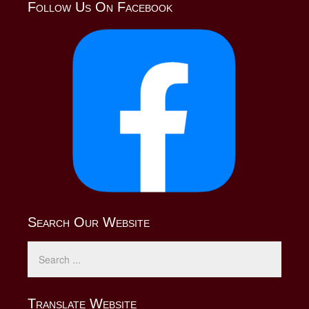
Follow Us On Facebook
Search Our Website
Translate Website