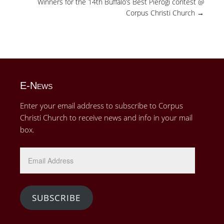
Winners for the 14th Buffalo’s Best Pierogi contest @
Corpus Christi Church
→
E-News
Enter your email address to subscribe to Corpus
Christi Church to receive news and info in your mail
box.
Email
Address
SUBSCRIBE