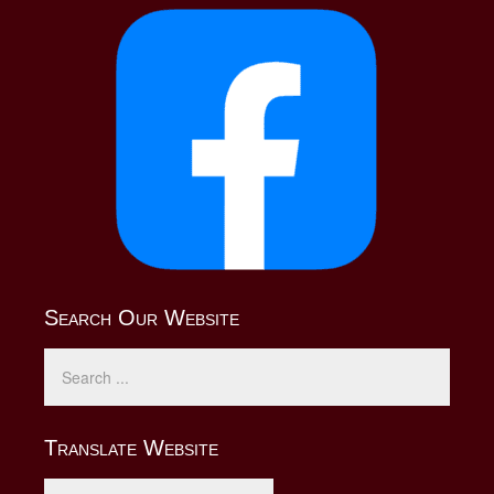
Search Our Website
Translate Website