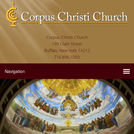
Corpus Christi Church
199 Clark Street
Buffalo, New York 14212
716.896.1050