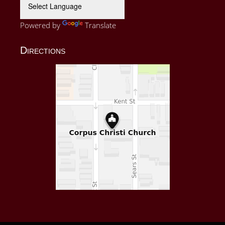
Powered by
Translate
Directions