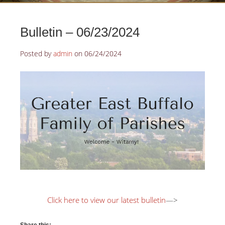
Bulletin – 06/23/2024
Posted by
admin
on
06/24/2024
Click here to view our latest bulletin
—>
Share this: