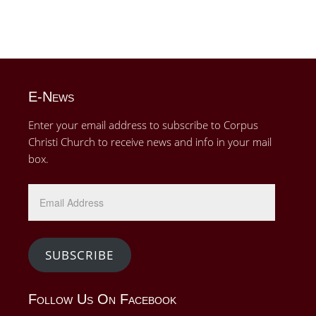
E-News
Enter your email address to subscribe to Corpus
Christi Church to receive news and info in your mail
box.
Email
Address
SUBSCRIBE
Follow Us On Facebook