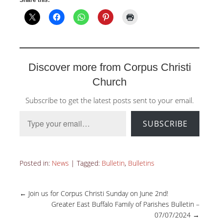
Discover more from Corpus Christi
Church
Subscribe to get the latest posts sent to your email.
Type your email…
SUBSCRIBE
Posted in:
News
|
Tagged:
Bulletin
,
Bulletins
←
Join us for Corpus Christi Sunday on June 2nd!
Greater East Buffalo Family of Parishes Bulletin –
07/07/2024
→