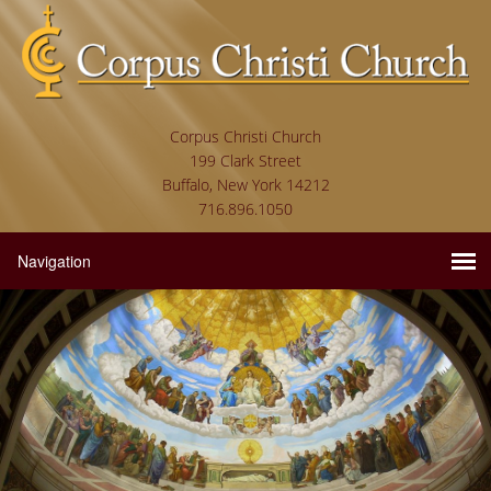
Corpus Christi Church
199 Clark Street
Buffalo, New York 14212
716.896.1050