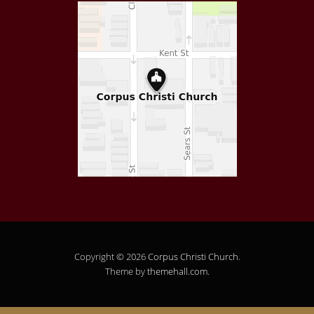
Copyright © 2026
Corpus Christi Church
.
Theme by
themehall.com
.