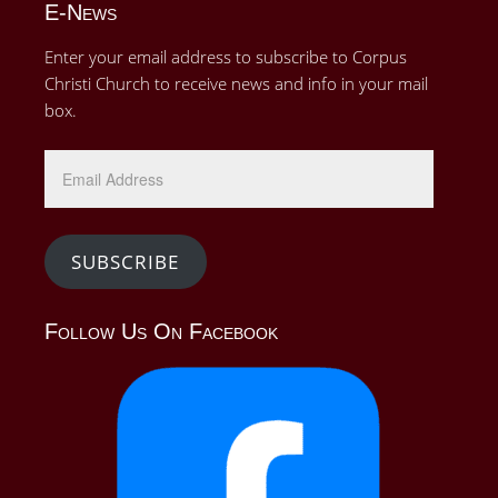
E-News
Enter your email address to subscribe to Corpus
Christi Church to receive news and info in your mail
box.
Email
Address
SUBSCRIBE
Follow Us On Facebook