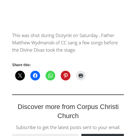
This was shot during Dożynki on Saturday…Father
Matthew Wydmanski of CC sang a few songs before
the Divine Divas took the stage.
Share this:
Discover more from Corpus Christi
Church
Subscribe to get the latest posts sent to your email.
Type your email…