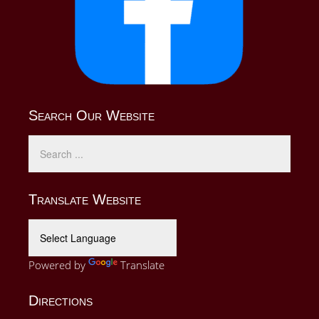
Search Our Website
Translate Website
Powered by
Translate
Directions