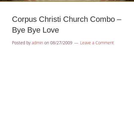
Corpus Christi Church Combo –
Bye Bye Love
Posted by
admin
on
08/27/2009
Leave a Comment