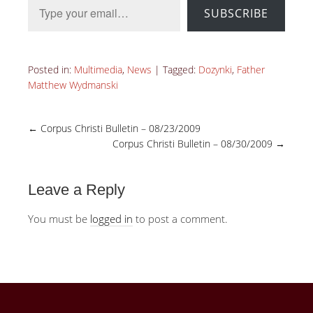
SUBSCRIBE
Posted in:
Multimedia
,
News
|
Tagged:
Dozynki
,
Father
Matthew Wydmanski
←
Corpus Christi Bulletin – 08/23/2009
Corpus Christi Bulletin – 08/30/2009
→
Leave a Reply
You must be
logged in
to post a comment.