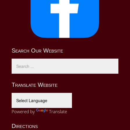
Search Our Website
Translate Website
Powered by
Translate
Directions