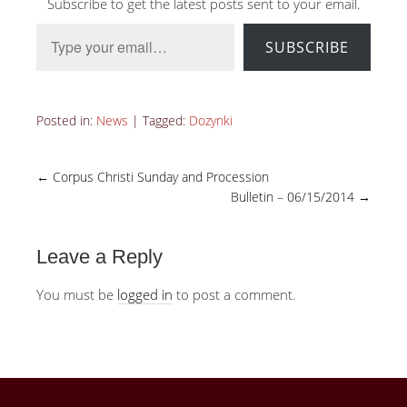
Subscribe to get the latest posts sent to your email.
Type your email…
SUBSCRIBE
Posted in:
News
|
Tagged:
Dozynki
←
Corpus Christi Sunday and Procession
Bulletin – 06/15/2014
→
Leave a Reply
You must be
logged in
to post a comment.