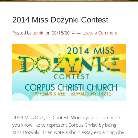
2014 Miss Dożynki Contest
Posted by
admin
on
06/18/2014
Leave a Comment
2014 Miss Dożynki Contest: Would you or someone
you know like to represent Corpus Christi by being
Miss Dożynki? Then write a short essay explaining why