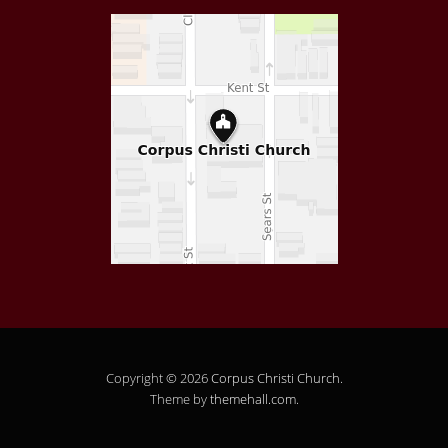
Copyright © 2026
Corpus Christi Church
.
Theme by
themehall.com
.