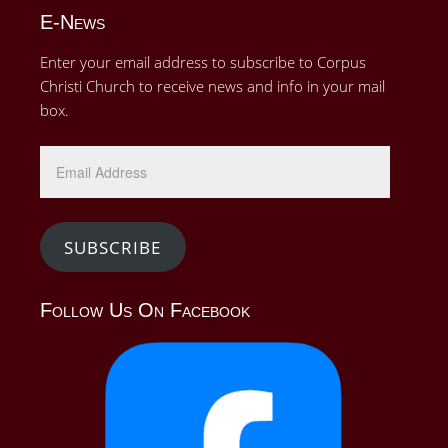
E-News
Enter your email address to subscribe to Corpus
Christi Church to receive news and info in your mail
box.
Email
Address
SUBSCRIBE
Follow Us On Facebook