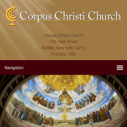
Corpus Christi Church
199 Clark Street
Buffalo, New York 14212
716.896.1050