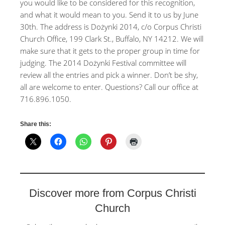
you would like to be considered for this recognition,
and what it would mean to you. Send it to us by June
30th. The address is Dożynki 2014, c/o Corpus Christi
Church Office, 199 Clark St., Buffalo, NY 14212. We will
make sure that it gets to the proper group in time for
judging. The 2014 Dożynki Festival committee will
review all the entries and pick a winner. Don’t be shy,
all are welcome to enter. Questions? Call our office at
716.896.1050.
Share this:
Discover more from Corpus Christi
Church