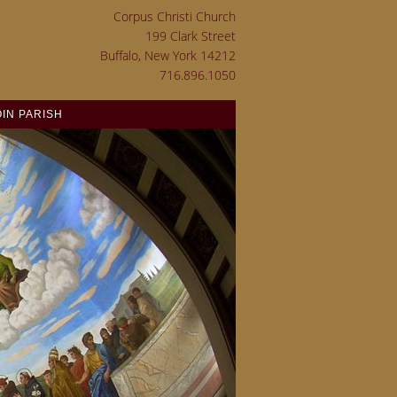
Corpus Christi Church
199 Clark Street
Buffalo, New York 14212
716.896.1050
OIN PARISH