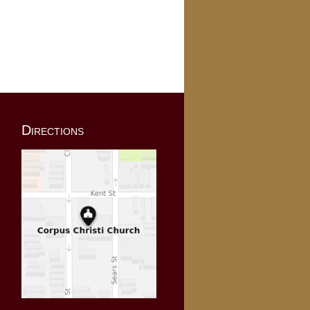
Directions