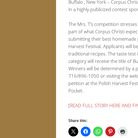
Buffalo , New York – Corpus Christ
in a highly publicized contest spo
The Mrs. T’s competition stresses 
part of what Corpus Christi expect
submitting their best homemade pi
Harvest Festival. Applicants will 
traditional recipes. The taste te
category will receive the title o
Winners will be determined by a pa
716/896-1050 or visiting the web
petition at the Polish Harvest Fest
Pocket.
[
READ FULL STORY HERE AND F
Share this: