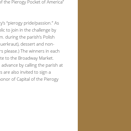
 of the Pierogy Pocket of America”
y’s “pierogy pride/passion.” As
ic to join in the challenge by
. during the parish’s Polish
sauerkraut), dessert and non-
rs please.) The winners in each
cate to the Broadway Market.
n advance by calling the parish at
 are also invited to sign a
 honor of Capital of the Pierogy