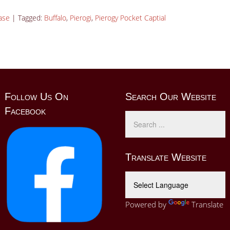
ase
|
Tagged:
Buffalo
,
Pierogi
,
Pierogy Pocket Captial
Follow Us On
Search Our Website
Facebook
Translate Website
Powered by
Translate