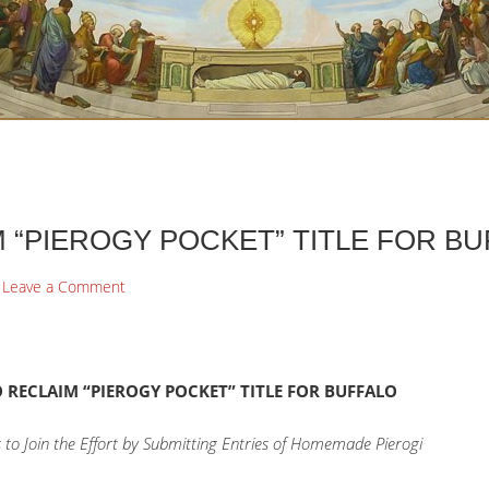
 “PIEROGY POCKET” TITLE FOR B
Leave a Comment
 RECLAIM “PIEROGY POCKET” TITLE FOR BUFFALO
to Join the Effort by Submitting Entries of Homemade Pierogi