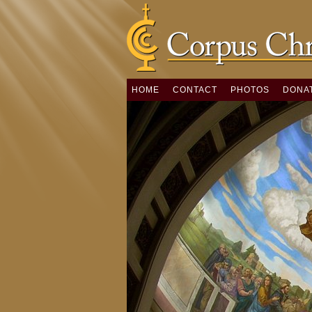
HOME
CONTACT
PHOTOS
DONA