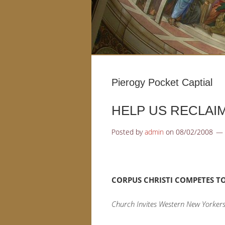
Pierogy Pocket Captial
HELP US RECLAIM
Posted by
admin
on
08/02/2008
CORPUS CHRISTI COMPETES TO
Church Invites Western New Yorkers 