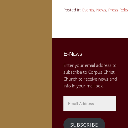
Posted in:
Events
,
News
,
Press Rele
E-News
Enter your email address to
subscribe to Corpus Christi
Church to receive news and
info in your mail box.
Email
Address
SUBSCRIBE