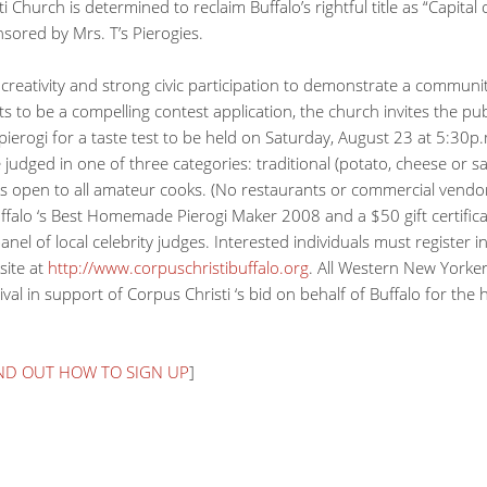
i Church is determined to reclaim Buffalo’s rightful title as “Capital
nsored by Mrs. T’s Pierogies.
creativity and strong civic participation to demonstrate a communit
s to be a compelling contest application, the church invites the publ
erogi for a taste test to be held on Saturday, August 23 at 5:30p.m
be judged in one of three categories: traditional (potato, cheese or 
st is open to all amateur cooks. (No restaurants or commercial vendo
f Buffalo ‘s Best Homemade Pierogi Maker 2008 and a $50 gift certifi
nel of local celebrity judges. Interested individuals must register i
site at
http://www.corpuschristibuffalo.org
. All Western New Yorkers
ival in support of Corpus Christi ‘s bid on behalf of Buffalo for the
IND OUT HOW TO SIGN UP
]