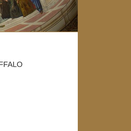
UFFALO