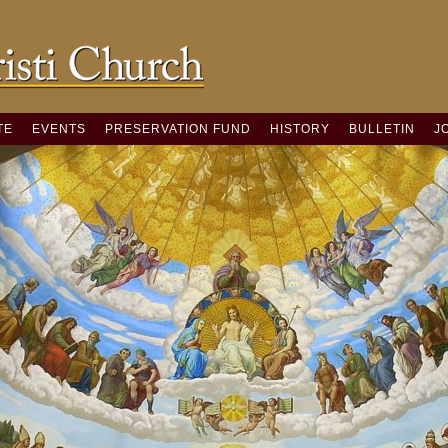
TE
EVENTS
PRESERVATION FUND
HISTORY
BULLETIN
J