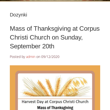
Dozynki
Mass of Thanksgiving at Corpus
Christi Church on Sunday,
September 20th
Posted by
admin
on
09/12/2020