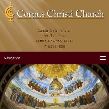
Corpus Christi Church
199 Clark Street
Buffalo, New York 14212
716.896.1050