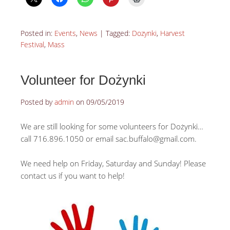
Posted in:
Events
,
News
|
Tagged:
Dozynki
,
Harvest
Festival
,
Mass
Volunteer for Dożynki
Posted by
admin
on
09/05/2019
We are still looking for some volunteers for Dożynki…
call 716.896.1050 or email sac.buffalo@gmail.com.
We need help on Friday, Saturday and Sunday! Please
contact us if you want to help!