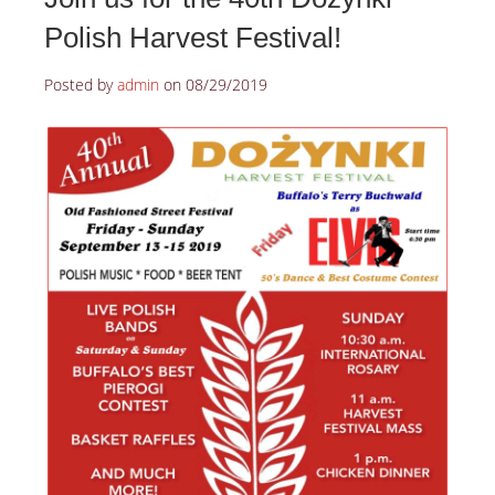
Polish Harvest Festival!
Posted by
admin
on
08/29/2019