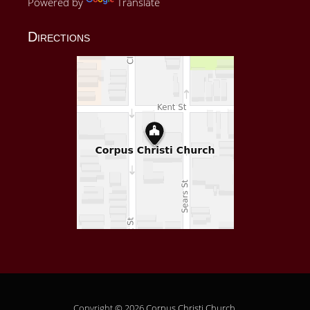
Powered by
Translate
Directions
Copyright © 2026
Corpus Christi Church
.