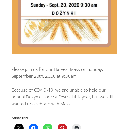
Please join us for our Harvest Mass on Sunday,
September 20th, 2020 at 9:30am.
Because of COVID-19, we are unable to hold our
annual Dożynki Harvest Festival this year, but we still
wanted to celebrate with Mass.
Share this: