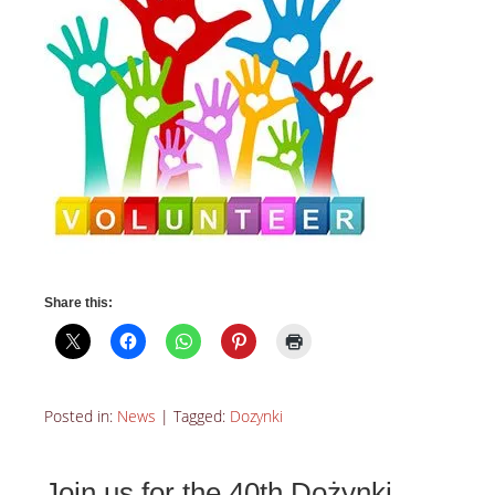
Share this:
Posted in:
News
|
Tagged:
Dozynki
Join us for the 40th Dożynki