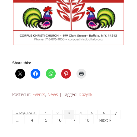
Share this:
Posted in:
Events
,
News
|
Tagged:
Dozynki
« Previous
1
2
3
4
5
6
7
…
14
15
16
17
18
Next »