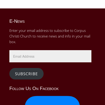
E-News
Enter your email address to subscribe to Corpus
Christi Church to receive news and info in your mail
box.
Email
Address
SUBSCRIBE
Follow Us On Facebook