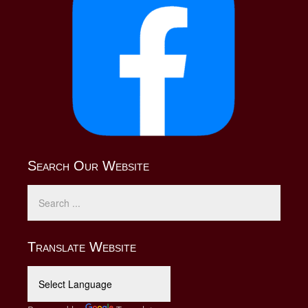
Search Our Website
Translate Website