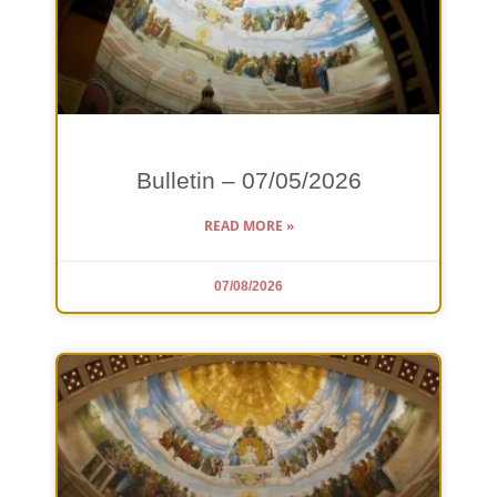
Bulletin – 07/05/2026
READ MORE »
07/08/2026