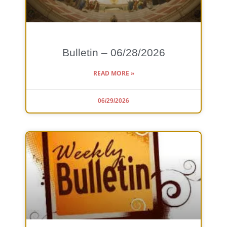
Bulletin – 06/28/2026
READ MORE »
06/29/2026