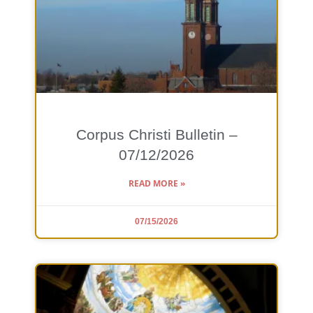
Corpus Christi Bulletin –
07/12/2026
READ MORE »
07/15/2026