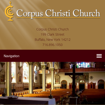
Corpus Christi Church
199 Clark Street
Buffalo, New York 14212
716.896.1050