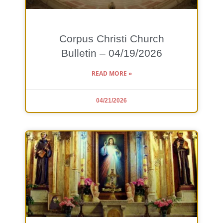
Corpus Christi Church
Bulletin – 04/19/2026
READ MORE »
04/21/2026