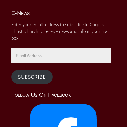
E-News
Enter your email address to subscribe to Corpus
Christi Church to receive news and info in your mail
box.
SUBSCRIBE
Follow Us On Facebook