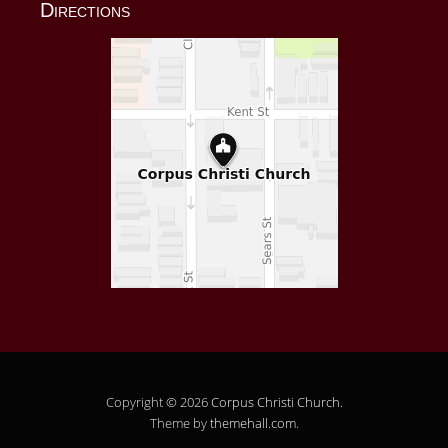
Directions
Copyright © 2026
Corpus Christi Church
.
Theme by
themehall.com
.