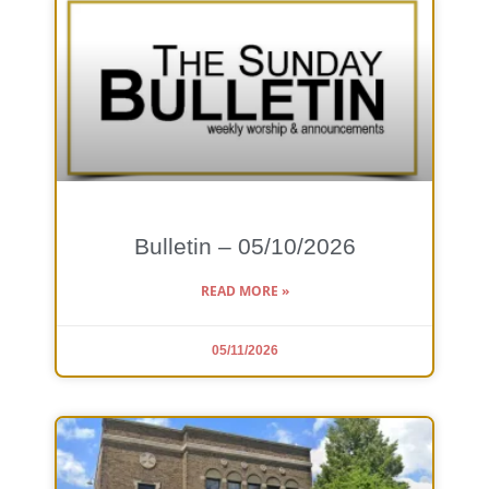
Bulletin – 05/10/2026
READ MORE »
05/11/2026