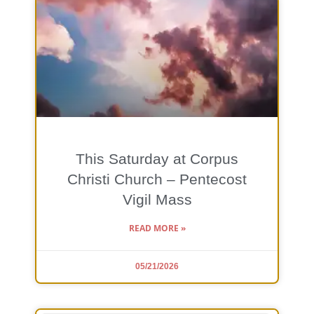
This Saturday at Corpus
Christi Church – Pentecost
Vigil Mass
READ MORE »
05/21/2026