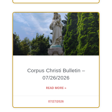
Corpus Christi Bulletin –
07/26/2026
READ MORE »
07/27/2026