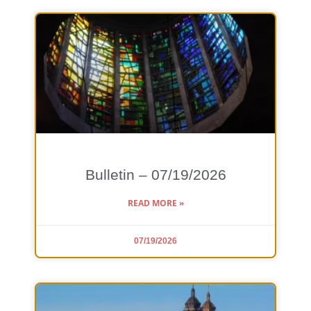
Bulletin – 07/19/2026
READ MORE »
07/19/2026