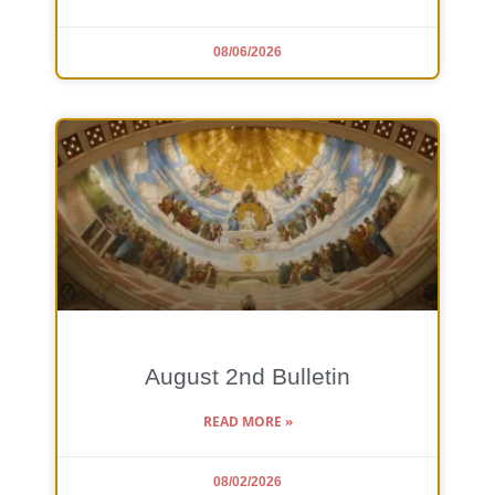
08/06/2026
August 2nd Bulletin
READ MORE »
08/02/2026