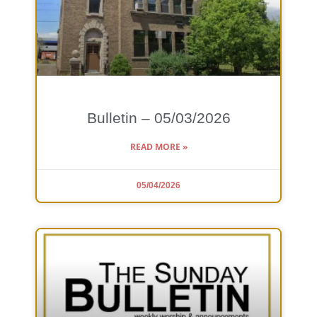
Bulletin – 05/03/2026
READ MORE »
05/04/2026