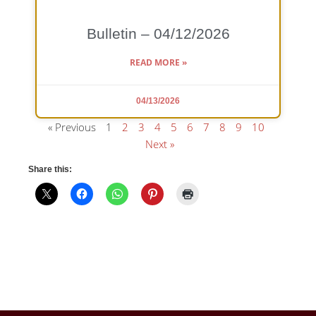
Bulletin – 04/12/2026
READ MORE »
04/13/2026
« Previous
1
2
3
4
5
6
7
8
9
10
Next »
Share this: