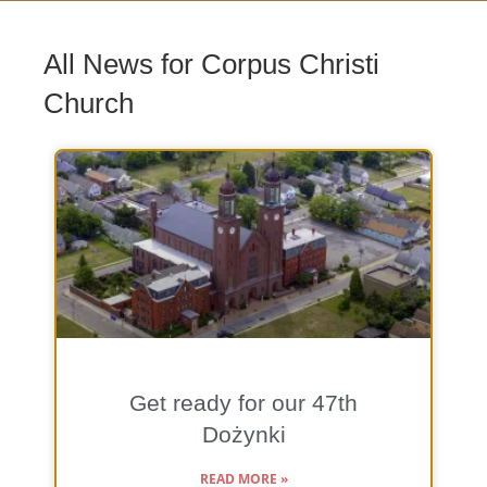
All News for Corpus Christi
Church
Get ready for our 47th
Dożynki
READ MORE »