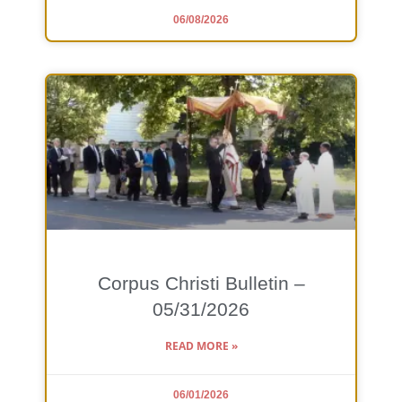
06/08/2026
Corpus Christi Bulletin –
05/31/2026
READ MORE »
06/01/2026