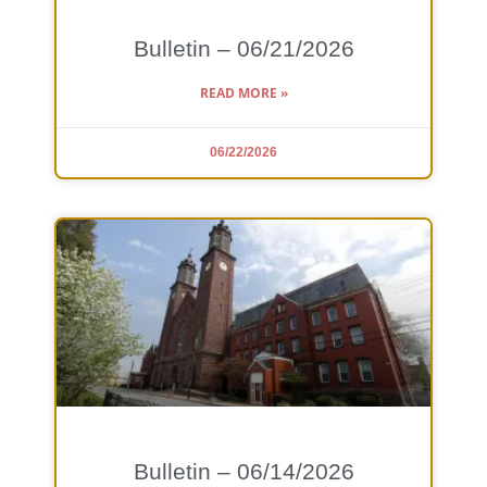
Bulletin – 06/21/2026
READ MORE »
06/22/2026
Bulletin – 06/14/2026