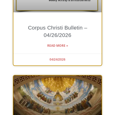
Corpus Christi Bulletin –
04/26/2026
READ MORE »
04/24/2026