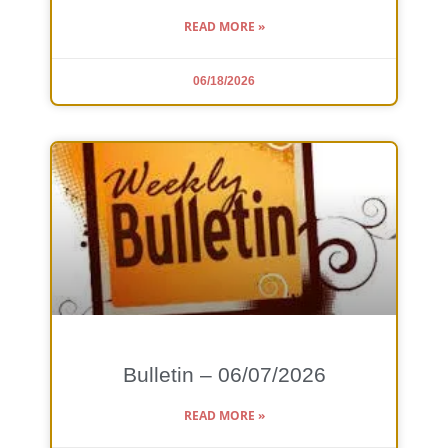
READ MORE »
06/18/2026
Bulletin – 06/07/2026
READ MORE »