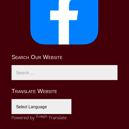
Search Our Website
Translate Website
Powered by
Translate