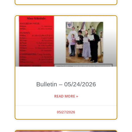
Bulletin – 05/24/2026
READ MORE »
05/27/2026