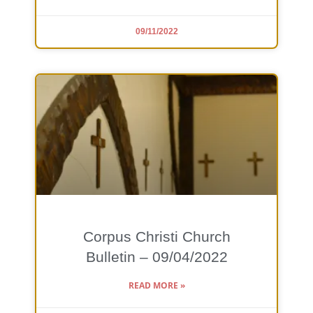
09/11/2022
Corpus Christi Church
Bulletin – 09/04/2022
READ MORE »