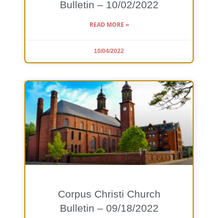
Bulletin – 10/02/2022
READ MORE »
10/04/2022
Corpus Christi Church
Bulletin – 09/18/2022