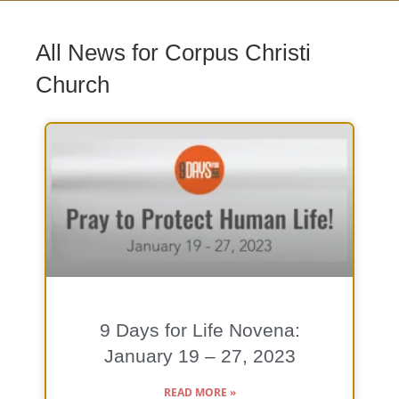
All News for Corpus Christi
Church
9 Days for Life Novena:
January 19 – 27, 2023
READ MORE »