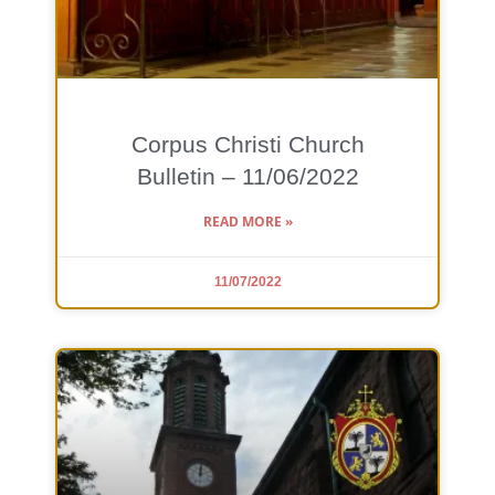
Corpus Christi Church
Bulletin – 11/06/2022
READ MORE »
11/07/2022