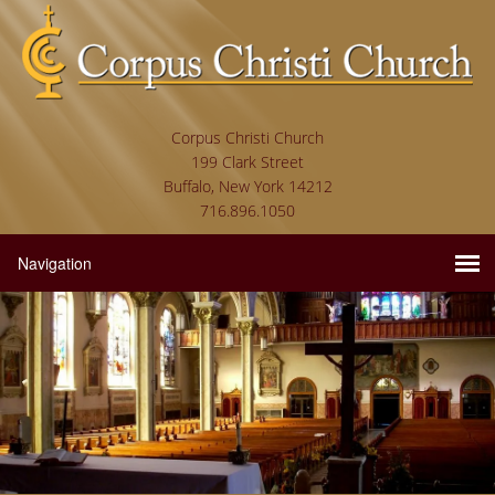
Corpus Christi Church
199 Clark Street
Buffalo, New York 14212
716.896.1050