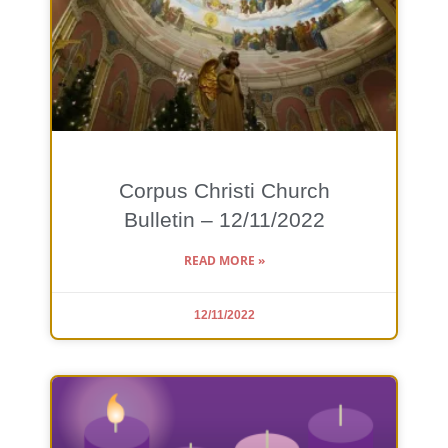
Corpus Christi Church
Bulletin – 12/11/2022
READ MORE »
12/11/2022