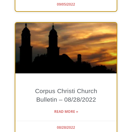
09/05/2022
Corpus Christi Church
Bulletin – 08/28/2022
READ MORE »
08/28/2022