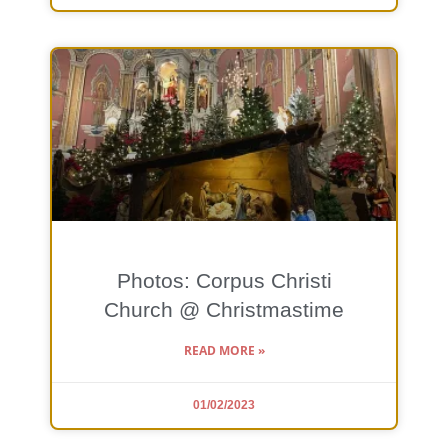
Photos: Corpus Christi
Church @ Christmastime
READ MORE »
01/02/2023