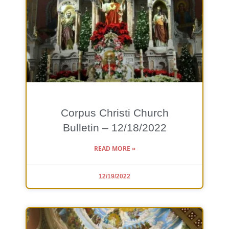
Corpus Christi Church
Bulletin – 12/18/2022
READ MORE »
12/19/2022