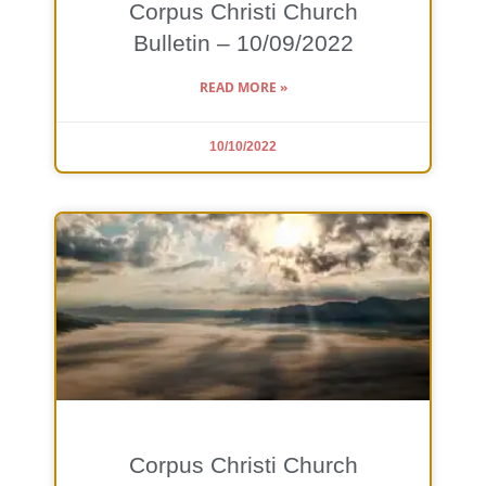
Corpus Christi Church
Bulletin – 10/09/2022
READ MORE »
10/10/2022
Corpus Christi Church