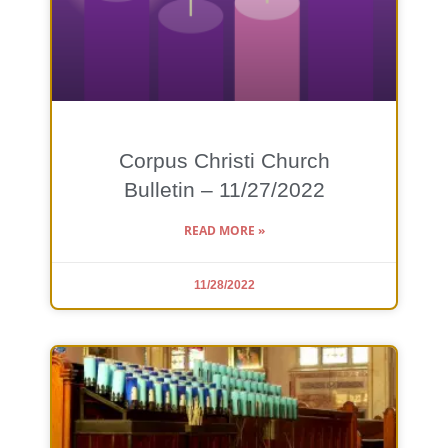
Corpus Christi Church
Bulletin – 11/27/2022
READ MORE »
11/28/2022