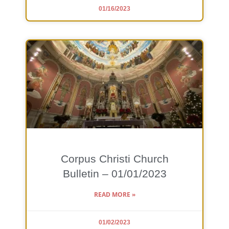
01/16/2023
Corpus Christi Church
Bulletin – 01/01/2023
READ MORE »
01/02/2023