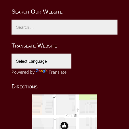
Search Our Website
Translate Website
Powered by
Translate
Directions