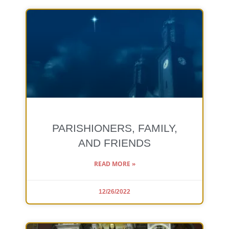
PARISHIONERS, FAMILY,
AND FRIENDS
READ MORE »
12/26/2022