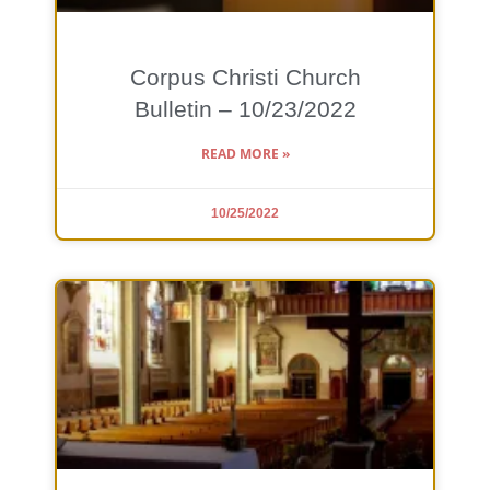
Corpus Christi Church
Bulletin – 10/23/2022
READ MORE »
10/25/2022