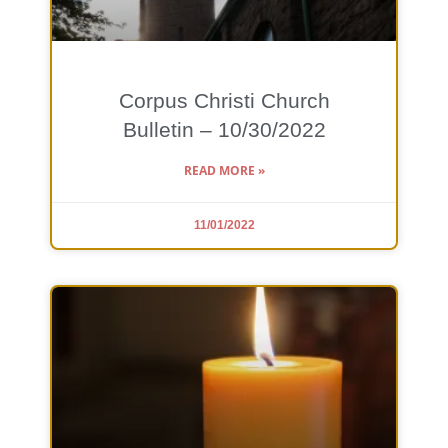
Corpus Christi Church
Bulletin – 10/30/2022
READ MORE »
11/01/2022