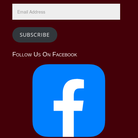
SUBSCRIBE
Follow Us On Facebook