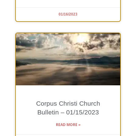
01/16/2023
Corpus Christi Church
Bulletin – 01/15/2023
READ MORE »