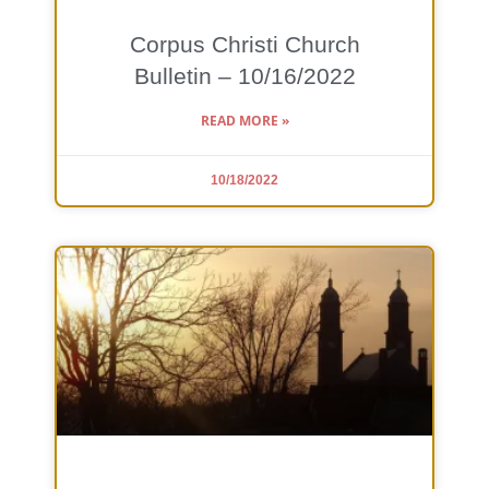
Corpus Christi Church
Bulletin – 10/16/2022
READ MORE »
10/18/2022