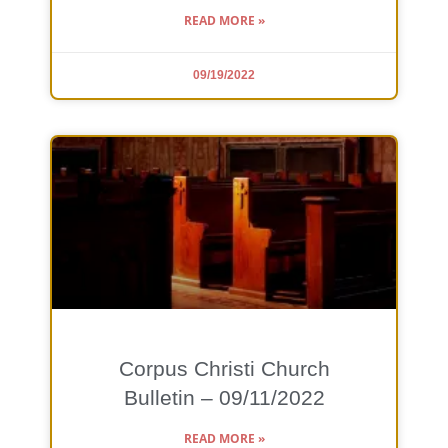
READ MORE »
09/19/2022
Corpus Christi Church
Bulletin – 09/11/2022
READ MORE »