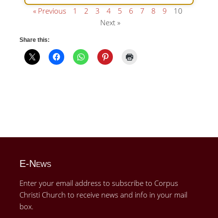
« Previous
1
2
3
4
5
6
7
8
9
10
Next »
Share this:
E-News
Enter your email address to subscribe to Corpus
Christi Church to receive news and info in your mail
box.