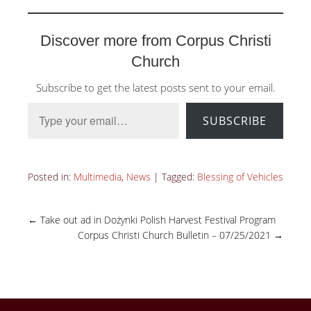
Discover more from Corpus Christi
Church
Subscribe to get the latest posts sent to your email.
Type your email…
SUBSCRIBE
Posted in:
Multimedia
,
News
|
Tagged:
Blessing of Vehicles
←
Take out ad in Dożynki Polish Harvest Festival Program
Corpus Christi Church Bulletin – 07/25/2021
→