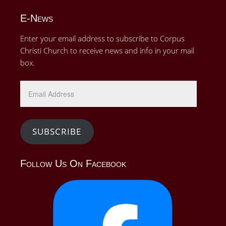
E-News
Enter your email address to subscribe to Corpus
Christi Church to receive news and info in your mail
box.
Email
Address
SUBSCRIBE
Follow Us On Facebook