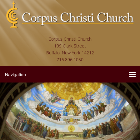
Corpus Christi Church
199 Clark Street
Buffalo, New York 14212
716.896.1050