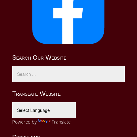
Search Our Website
Translate Website
Powered by
Translate
Directions