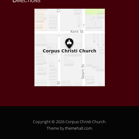
Copyright © 2026
Corpus Christi Church
.
Theme by
themehall.com
.