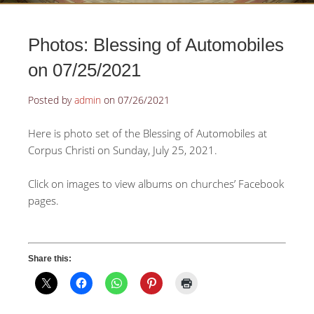
Photos: Blessing of Automobiles
on 07/25/2021
Posted by
admin
on
07/26/2021
Here is photo set of the Blessing of Automobiles at
Corpus Christi on Sunday, July 25, 2021.
Click on images to view albums on churches’ Facebook
pages.
Share this: