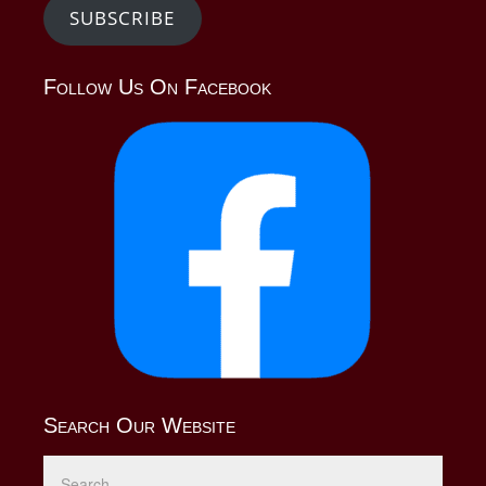
SUBSCRIBE
Follow Us On Facebook
Search Our Website