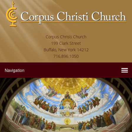
Corpus Christi Church
199 Clark Street
Buffalo, New York 14212
716.896.1050