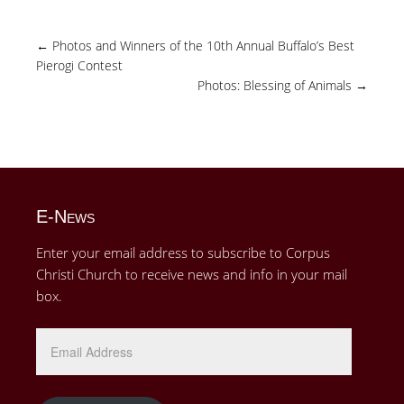
←
Photos and Winners of the 10th Annual Buffalo’s Best
Pierogi Contest
Photos: Blessing of Animals
→
E-News
Enter your email address to subscribe to Corpus
Christi Church to receive news and info in your mail
box.
Email
Address