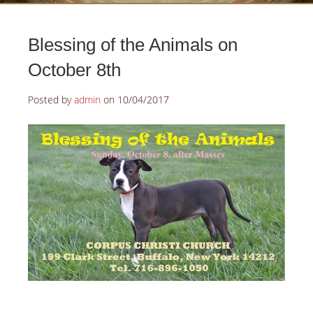
Blessing of the Animals on
October 8th
Posted by
admin
on
10/04/2017