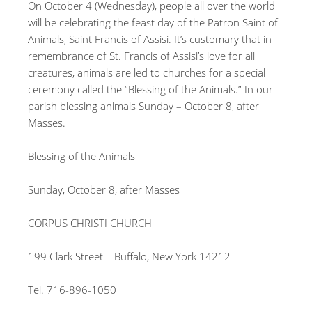
On October 4 (Wednesday), people all over the world
will be celebrating the feast day of the Patron Saint of
Animals, Saint Francis of Assisi. It’s customary that in
remembrance of St. Francis of Assisi’s love for all
creatures, animals are led to churches for a special
ceremony called the “Blessing of the Animals.” In our
parish blessing animals Sunday – October 8, after
Masses.
Blessing of the Animals
Sunday, October 8, after Masses
CORPUS CHRISTI CHURCH
199 Clark Street – Buffalo, New York 14212
Tel. 716-896-1050