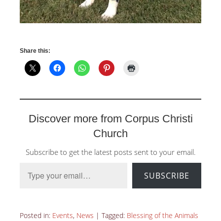
Share this:
Discover more from Corpus Christi
Church
Subscribe to get the latest posts sent to your email.
Type your email…
SUBSCRIBE
Posted in:
Events
,
News
|
Tagged:
Blessing of the Animals