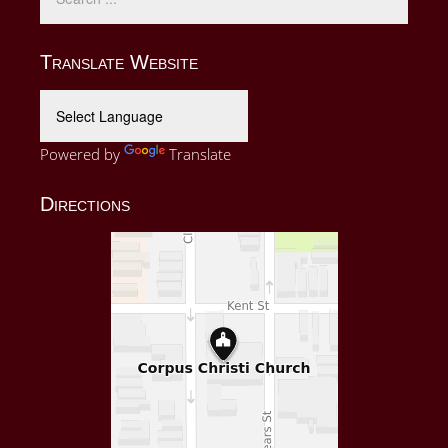
Translate Website
Powered by
Translate
Directions