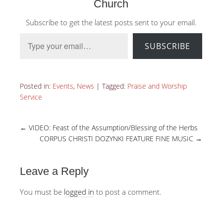
Church
Subscribe to get the latest posts sent to your email.
Type your email…
SUBSCRIBE
Posted in:
Events
,
News
|
Tagged:
Praise and Worship
Service
←
VIDEO: Feast of the Assumption/Blessing of the Herbs
CORPUS CHRISTI DOZYNKI FEATURE FINE MUSIC
→
Leave a Reply
You must be
logged in
to post a comment.