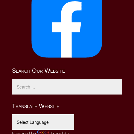
Search Our Website
Translate Website
Powered by
Translate