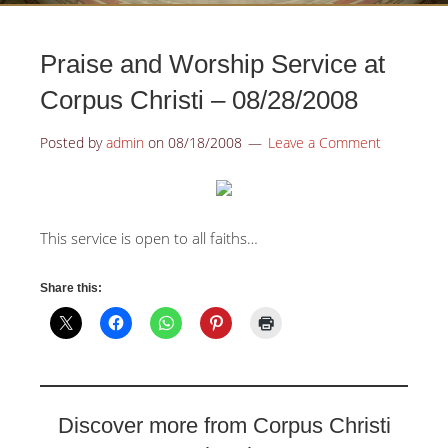
Praise and Worship Service at
Corpus Christi – 08/28/2008
Posted by
admin
on
08/18/2008
Leave a Comment
This service is open to all faiths…
Share this:
Discover more from Corpus Christi