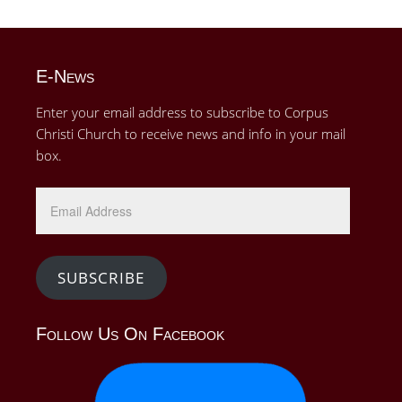
E-News
Enter your email address to subscribe to Corpus
Christi Church to receive news and info in your mail
box.
Email
Address
SUBSCRIBE
Follow Us On Facebook