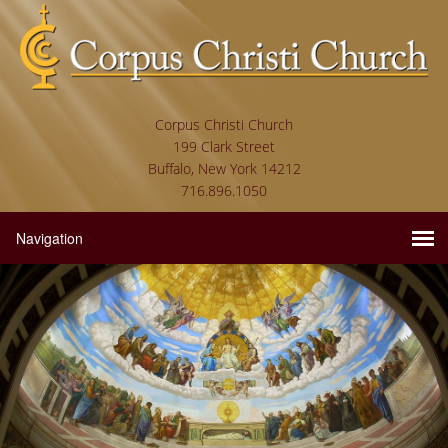
Corpus Christi Church
199 Clark Street
Buffalo, New York 14212
716.896.1050