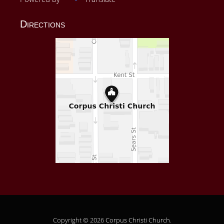
Directions
Copyright © 2026
Corpus Christi Church
.