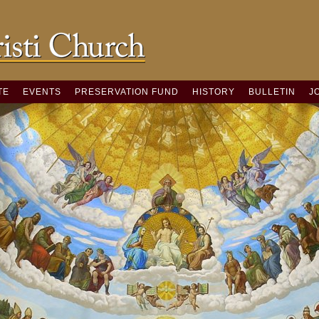
TE
EVENTS
PRESERVATION FUND
HISTORY
BULLETIN
J