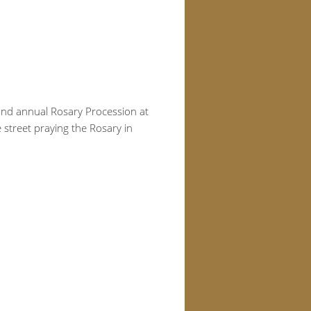
 2nd annual Rosary Procession at
 street praying the Rosary in