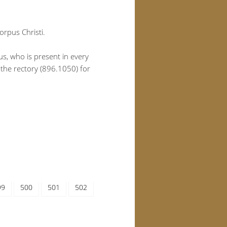
orpus Christi.
us, who is present in every
 the rectory (896.1050) for
99
500
501
502