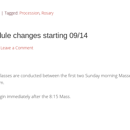
|
Tagged:
Procession
,
Rosary
le changes starting 09/14
Leave a Comment
classes are conducted between the first two Sunday morning Masses
.m.
egin immediately after the 8:15 Mass.