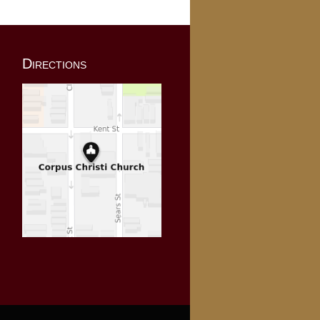
Directions