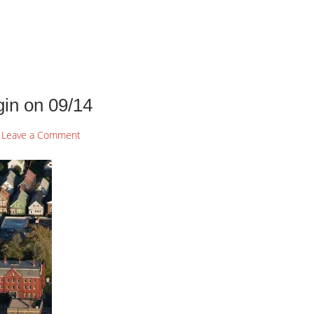
in on 09/14
Leave a Comment