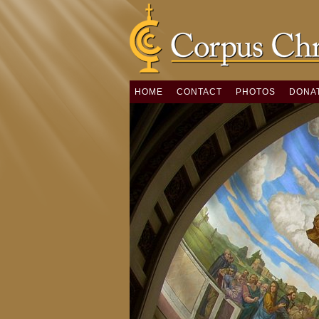
HOME
CONTACT
PHOTOS
DONA