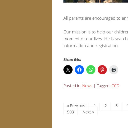
All parents are encouraged to enro
Our mission is to help our childre
moment of our lives. He is search
information and registration.
Share this:
Posted in:
News
|
Tagged:
CCD
« Previous
1
2
3
503
Next »