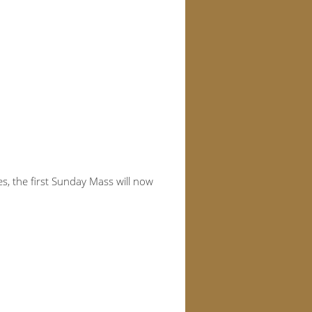
, the first Sunday Mass will now