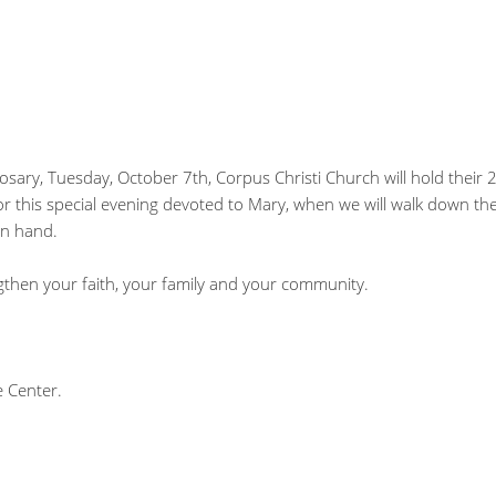
osary, Tuesday, October 7th, Corpus Christi Church will hold their
for this special evening devoted to Mary, when we will walk down the
in hand.
gthen your faith, your family and your community.
e Center.