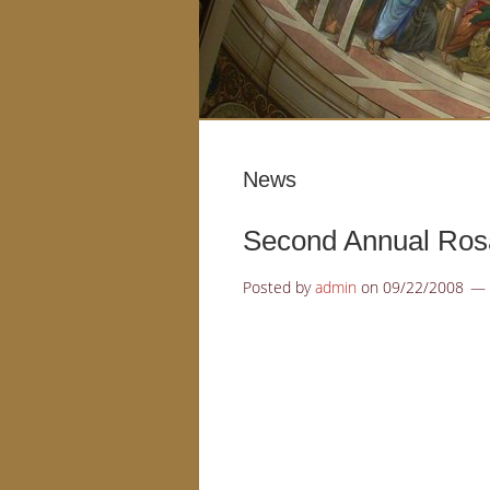
News
Second Annual Rosa
Posted by
admin
on
09/22/2008