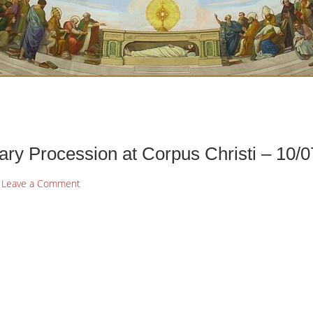
ry Procession at Corpus Christi – 10/0
Leave a Comment