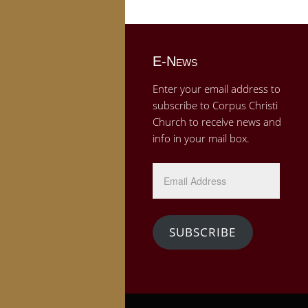
E-News
Enter your email address to
subscribe to Corpus Christi
Church to receive news and
info in your mail box.
Email
Address
SUBSCRIBE