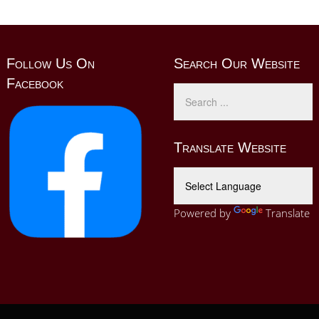
Follow Us On
Search Our Website
Facebook
Translate Website
Powered by
Translate