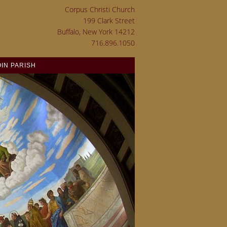
Corpus Christi Church
199 Clark Street
Buffalo, New York 14212
716.896.1050
OIN PARISH