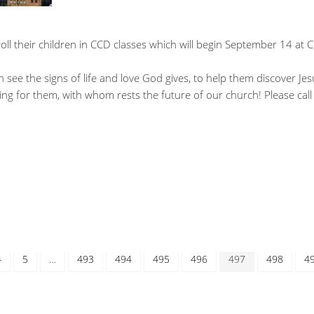
ll their children in CCD classes which will begin September 14 at C
n see the signs of life and love God gives, to help them discover Jes
ing for them, with whom rests the future of our church! Please call
4
5
…
493
494
495
496
497
498
4