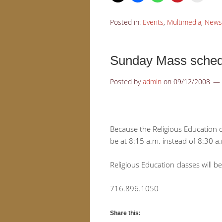
Posted in:
Events
,
Multimedia
,
News
Sunday Mass schedu
Posted by
admin
on
09/12/2008
Because the Religious Education 
be at 8:15 a.m. instead of 8:30 a
Religious Education classes will b
716.896.1050
Share this: