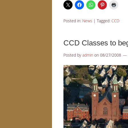
Posted in:
News
|
Tagged:
CCD
CCD Classes to beg
Posted by
admin
on
08/27/2008