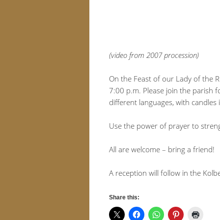
(video from 2007 procession)
On the Feast of our Lady of the R
7:00 p.m. Please join the parish 
different languages, with candles 
Use the power of prayer to stren
All are welcome – bring a friend!
A reception will follow in the Kolb
Share this: