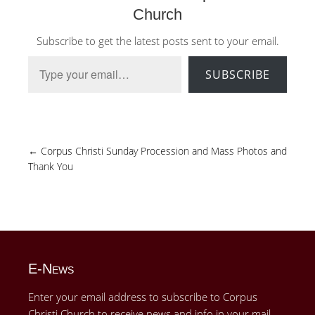
Church
Subscribe to get the latest posts sent to your email.
Type your email…
SUBSCRIBE
←
Corpus Christi Sunday Procession and Mass Photos and
Thank You
E-News
Enter your email address to subscribe to Corpus
Christi Church to receive news and info in your mail