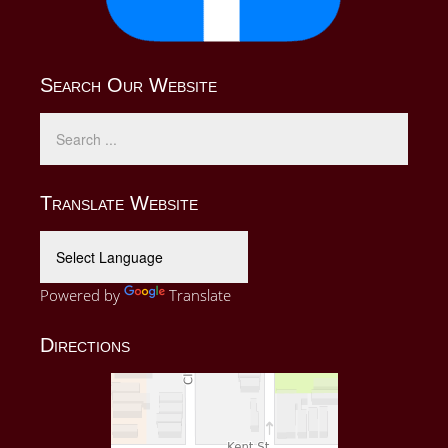
Search Our Website
Translate Website
Powered by
Translate
Directions