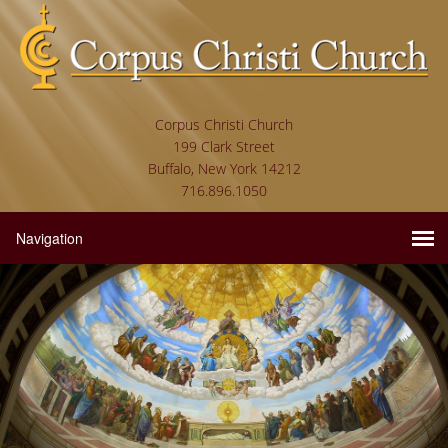
Corpus Christi Church
199 Clark Street
Buffalo, New York 14212
716.896.1050