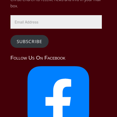
box.
Email
Address
SUBSCRIBE
Follow Us On Facebook