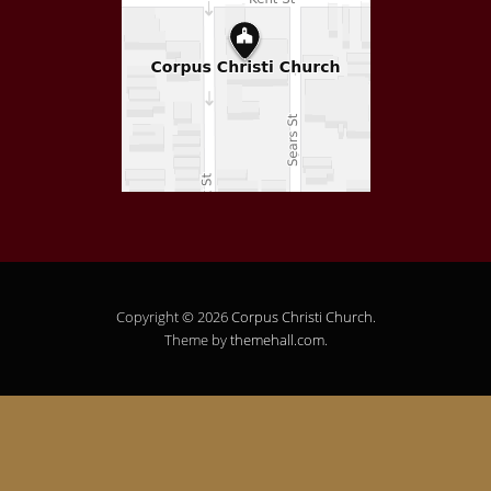
Copyright © 2026
Corpus Christi Church
.
Theme by
themehall.com
.