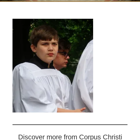
Discover more from Corpus Christi