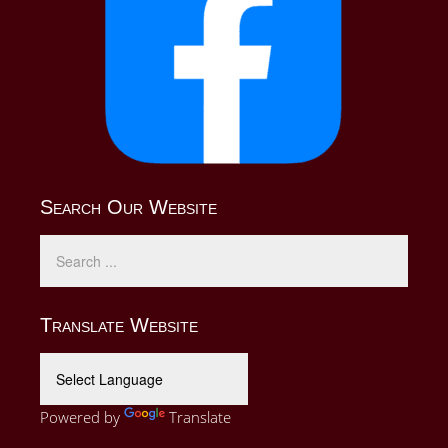
Search Our Website
Translate Website
Powered by
Translate