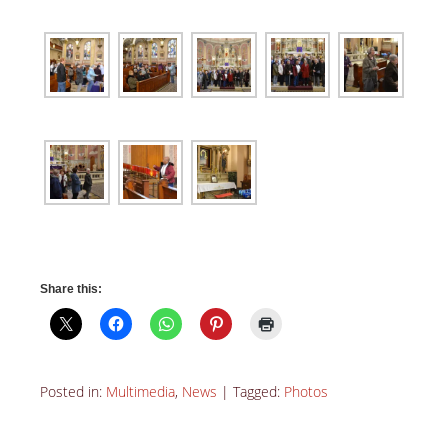
Share this:
Posted in:
Multimedia
,
News
|
Tagged:
Photos