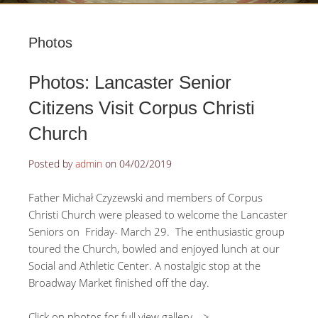
Photos
Photos: Lancaster Senior
Citizens Visit Corpus Christi
Church
Posted by
admin
on
04/02/2019
Father Michał Czyzewski and members of Corpus
Christi Church were pleased to welcome the Lancaster
Seniors on Friday- March 29. The enthusiastic group
toured the Church, bowled and enjoyed lunch at our
Social and Athletic Center. A nostalgic stop at the
Broadway Market finished off the day.
Click on photos for full view gallery—>