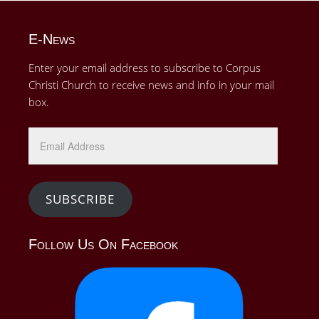
E-News
Enter your email address to subscribe to Corpus
Christi Church to receive news and info in your mail
box.
Email
Address
SUBSCRIBE
Follow Us On Facebook