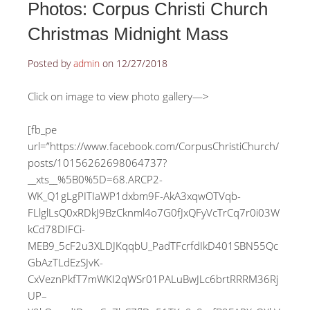
Photos: Corpus Christi Church
Christmas Midnight Mass
Posted by
admin
on
12/27/2018
Click on image to view photo gallery—>
[fb_pe
url=”https://www.facebook.com/CorpusChristiChurch/
posts/10156262698064737?
__xts__%5B0%5D=68.ARCP2-
WK_Q1gLgPITIaWP1dxbm9F-AkA3xqwOTVqb-
FLlglLsQ0xRDkJ9BzCknml4o7G0fJxQFyVcTrCq7r0i03W
kCd78DIFCi-
MEB9_5cF2u3XLDJKqqbU_PadTFcrfdIkD401SBN55Qc
GbAzTLdEzSJvK-
CxVeznPkfT7mWKI2qWSr01PALuBwJLc6brtRRRM36Rj
UP–