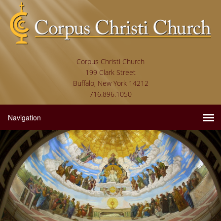
Corpus Christi Church
199 Clark Street
Buffalo, New York 14212
716.896.1050