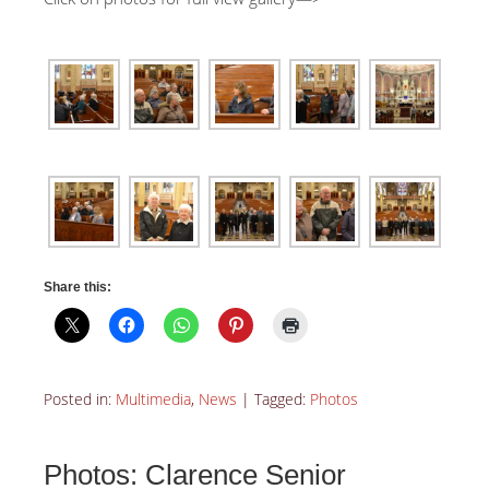
Share this:
Posted in:
Multimedia
,
News
|
Tagged:
Photos
Photos: Clarence Senior