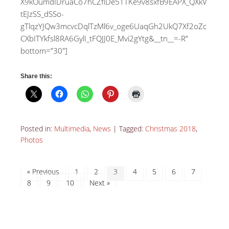
X9kOumdIDruaCo7hCZflDe51TKe9v8sxfB9EAPX_QXkV
tEJzSS_dSSo-
gTlqzYJQw3mcvcDqlTzMl6v_oge6UaqGh2UkQ7Xf2oZc
CXbITYkfsl8RA6GylI_tFQJJ0E_Mvi2gYtg&__tn__=-R”
bottom=”30″]
Share this:
Posted in:
Multimedia
,
News
|
Tagged:
Christmas 2018
,
Photos
« Previous
1
2
3
4
5
6
7
8
9
10
Next »