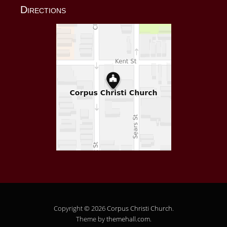
Directions
Copyright © 2026
Corpus Christi Church
.
Theme by
themehall.com
.