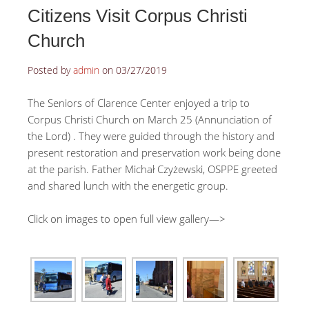
Citizens Visit Corpus Christi
Church
Posted by
admin
on
03/27/2019
The Seniors of Clarence Center enjoyed a trip to
Corpus Christi Church on March 25 (Annunciation of
the Lord) . They were guided through the history and
present restoration and preservation work being done
at the parish. Father Michał Czyżewski, OSPPE greeted
and shared lunch with the energetic group.
Click on images to open full view gallery—>