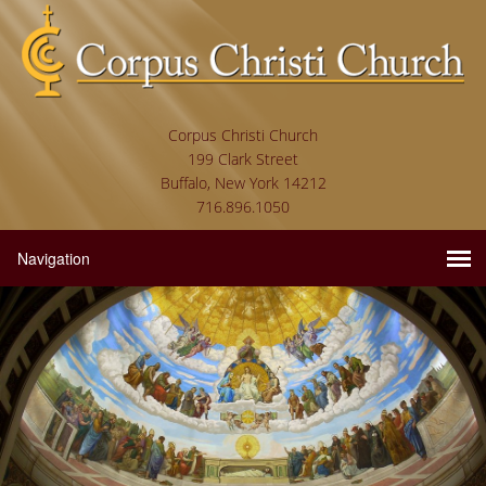
Corpus Christi Church
199 Clark Street
Buffalo, New York 14212
716.896.1050