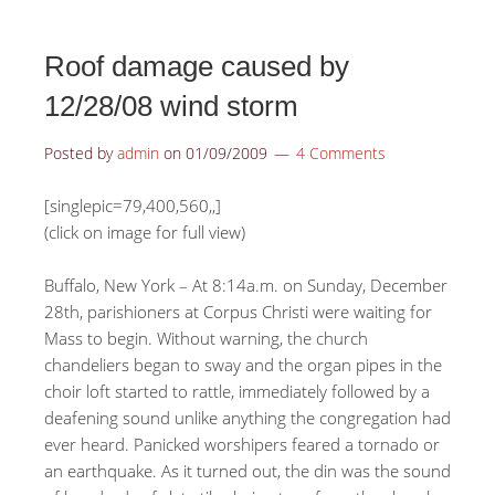
Roof damage caused by
12/28/08 wind storm
Posted by
admin
on
01/09/2009
4 Comments
[singlepic=79,400,560,,]
(click on image for full view)
Buffalo, New York – At 8:14a.m. on Sunday, December
28th, parishioners at Corpus Christi were waiting for
Mass to begin. Without warning, the church
chandeliers began to sway and the organ pipes in the
choir loft started to rattle, immediately followed by a
deafening sound unlike anything the congregation had
ever heard. Panicked worshipers feared a tornado or
an earthquake. As it turned out, the din was the sound