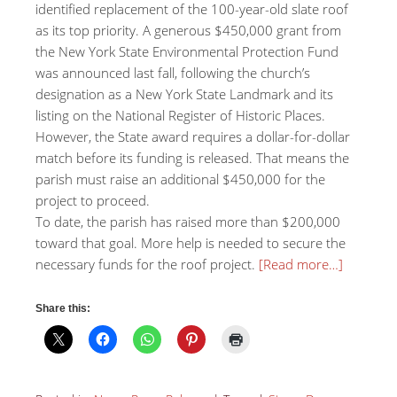
identified replacement of the 100-year-old slate roof
as its top priority. A generous $450,000 grant from
the New York State Environmental Protection Fund
was announced last fall, following the church’s
designation as a New York State Landmark and its
listing on the National Register of Historic Places.
However, the State award requires a dollar-for-dollar
match before its funding is released. That means the
parish must raise an additional $450,000 for the
project to proceed.
To date, the parish has raised more than $200,000
toward that goal. More help is needed to secure the
necessary funds for the roof project.
[Read more…]
Share this: