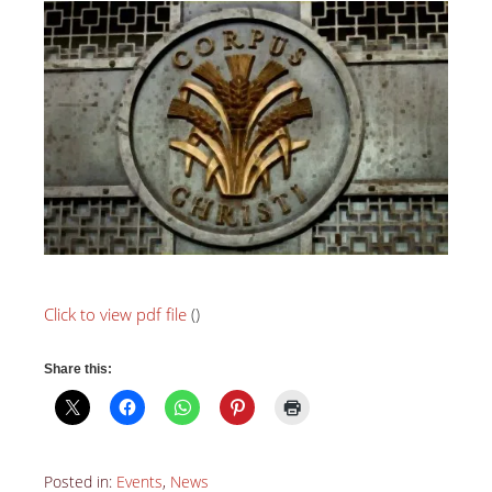
Click to view pdf file
(
)
Share this:
Posted in:
Events
,
News