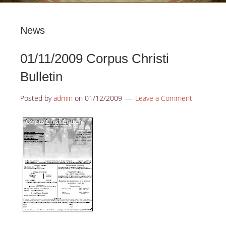
News
01/11/2009 Corpus Christi
Bulletin
Posted by
admin
on
01/12/2009
Leave a Comment