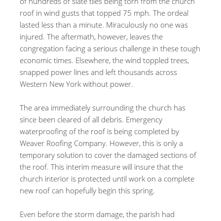
of hundreds of slate tiles being torn from the church
roof in wind gusts that topped 75 mph. The ordeal
lasted less than a minute. Miraculously no one was
injured. The aftermath, however, leaves the
congregation facing a serious challenge in these tough
economic times. Elsewhere, the wind toppled trees,
snapped power lines and left thousands across
Western New York without power.
The area immediately surrounding the church has
since been cleared of all debris. Emergency
waterproofing of the roof is being completed by
Weaver Roofing Company. However, this is only a
temporary solution to cover the damaged sections of
the roof. This interim measure will insure that the
church interior is protected until work on a complete
new roof can hopefully begin this spring.
Even before the storm damage, the parish had