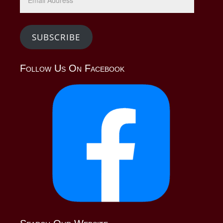
Address
SUBSCRIBE
Follow Us On Facebook