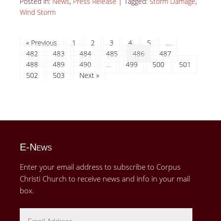
Posted in:
News
,
Press Release
|
Tagged:
Storm Damage
,
Wind Storm
« Previous
1
2
3
4
5
…
482
483
484
485
486
487
488
489
490
…
499
500
501
502
503
Next »
E-News
Enter your email address to subscribe to Corpus
Christi Church to receive news and info in your mail
box.
Email