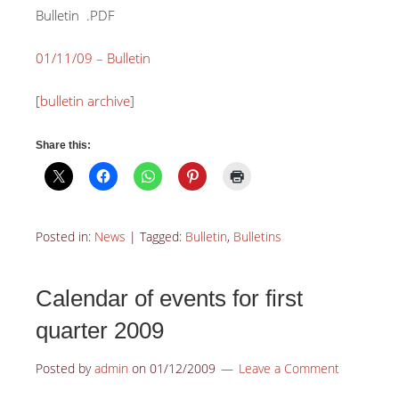
Bulletin
.PDF
01/11/09 – Bulletin
[
bulletin archive
]
Share this:
Posted in:
News
|
Tagged:
Bulletin
,
Bulletins
Calendar of events for first
quarter 2009
Posted by
admin
on
01/12/2009
Leave a Comment