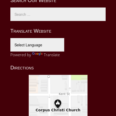
Search Our Website
Translate Website
Powered by
Translate
Directions