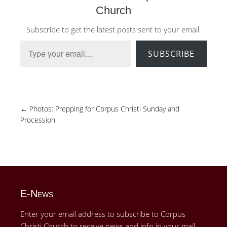
Church
Subscribe to get the latest posts sent to your email.
Type your email…
SUBSCRIBE
←
Photos: Prepping for Corpus Christi Sunday and
Procession
E-News
Enter your email address to subscribe to Corpus
Christi Church to receive news and info in your mail