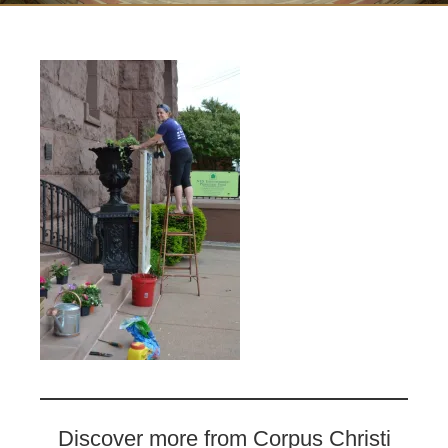
Discover more from Corpus Christi