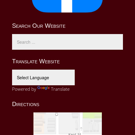
Search Our Website
Translate Website
Powered by
Translate
Directions