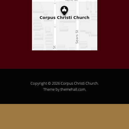
Copyright © 2026
Corpus Christi Church
.
Theme by
themehall.com
.