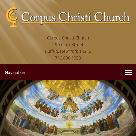
Corpus Christi Church
199 Clark Street
Buffalo, New York 14212
716.896.1050