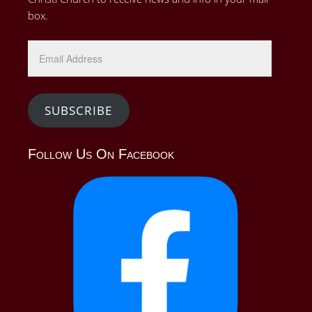
box.
Email
Address
SUBSCRIBE
Follow Us On Facebook