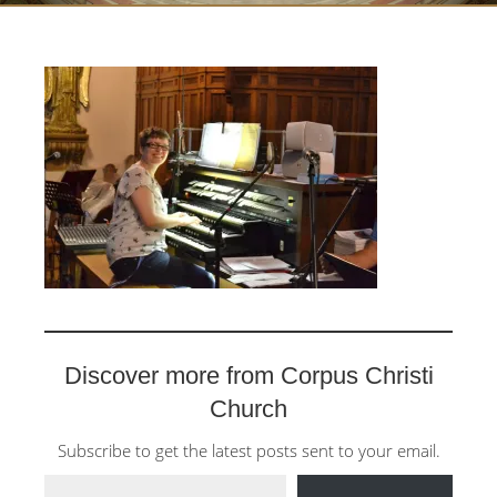
Discover more from Corpus Christi
Church
Subscribe to get the latest posts sent to your email.
Type your email…