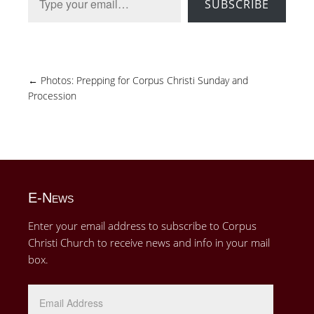
SUBSCRIBE
←
Photos: Prepping for Corpus Christi Sunday and
Procession
E-News
Enter your email address to subscribe to Corpus
Christi Church to receive news and info in your mail
box.
Email
Address