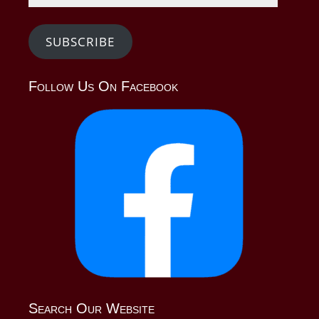
SUBSCRIBE
Follow Us On Facebook
Search Our Website