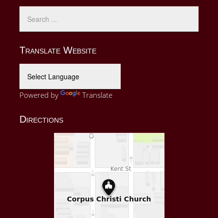
Translate Website
Powered by
Translate
Directions