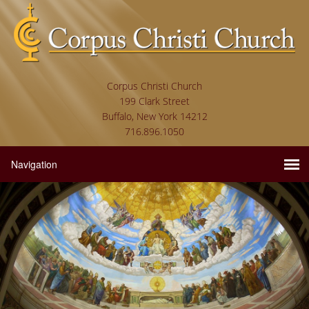
Corpus Christi Church
199 Clark Street
Buffalo, New York 14212
716.896.1050