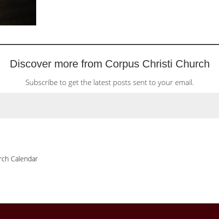
Discover more from Corpus Christi Church
Subscribe to get the latest posts sent to your email.
rch Calendar