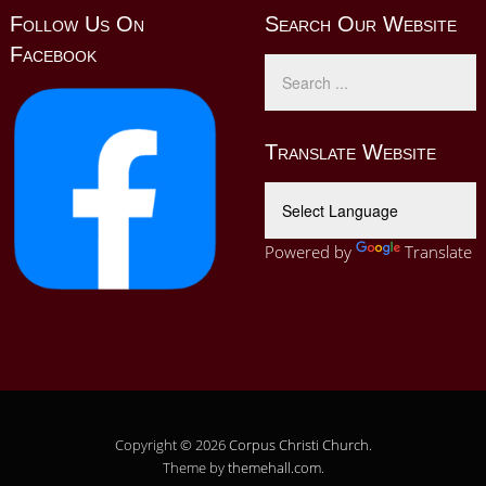
Follow Us On
Search Our Website
Facebook
Translate Website
Powered by
Translate
Copyright © 2026
Corpus Christi Church
.
Theme by
themehall.com
.