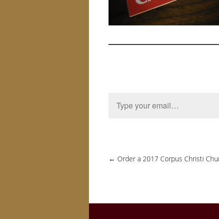
Type your email…
←
Order a 2017 Corpus Christi Chu