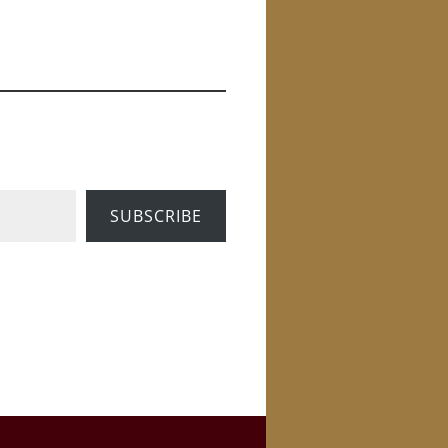
SUBSCRIBE