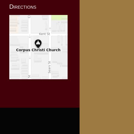
Directions