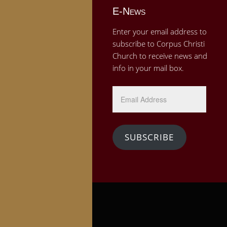
E-News
Enter your email address to
subscribe to Corpus Christi
Church to receive news and
info in your mail box.
Email
Address
SUBSCRIBE