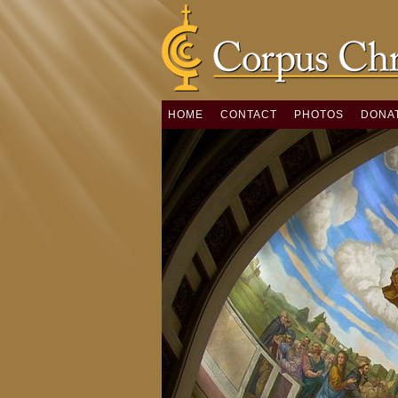
HOME
CONTACT
PHOTOS
DONA