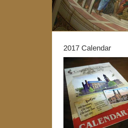
2017 Calendar