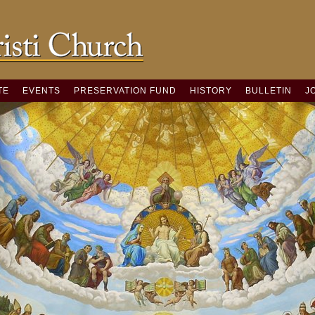
TE
EVENTS
PRESERVATION FUND
HISTORY
BULLETIN
J