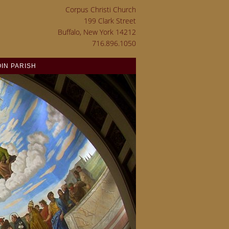
Corpus Christi Church
199 Clark Street
Buffalo, New York 14212
716.896.1050
OIN PARISH