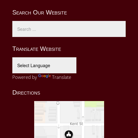
Search Our Website
Translate Website
Powered by
Translate
Directions