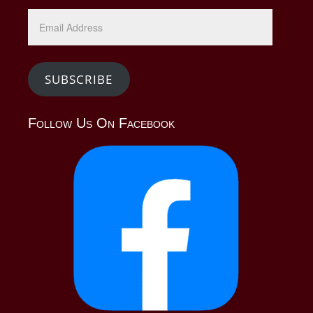
Email
Address
SUBSCRIBE
Follow Us On Facebook