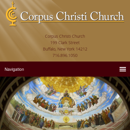
Corpus Christi Church
199 Clark Street
Buffalo, New York 14212
716.896.1050