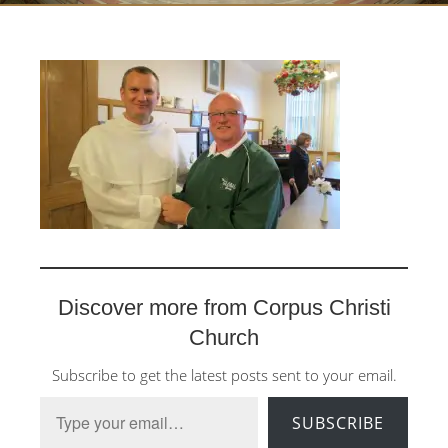
Discover more from Corpus Christi
Church
Subscribe to get the latest posts sent to your email.
Type your email…
SUBSCRIBE