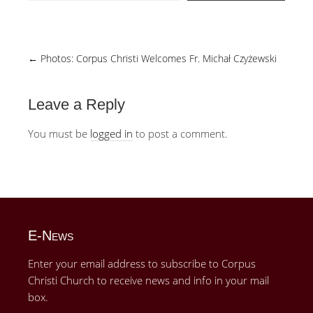
←
Photos: Corpus Christi Welcomes Fr. Michał Czyżewski
Leave a Reply
You must be
logged in
to post a comment.
E-News
Enter your email address to subscribe to Corpus
Christi Church to receive news and info in your mail
box.