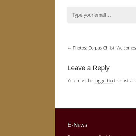
Type your email…
←
Photos: Corpus Christi Welcomes 
Leave a Reply
You must be
logged in
to post a 
E-News