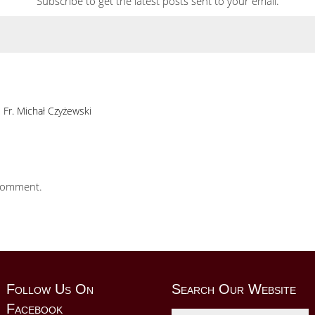
Subscribe to get the latest posts sent to your email.
Fr. Michał Czyżewski
comment.
Follow Us On
Search Our Website
Facebook