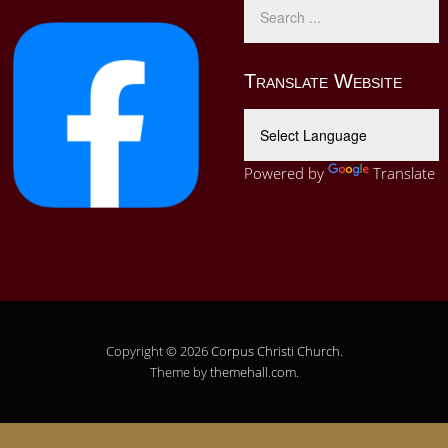
Translate Website
Powered by
Translate
Copyright © 2026
Corpus Christi Church
.
Theme by
themehall.com
.