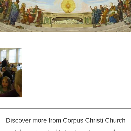
Discover more from Corpus Christi Church