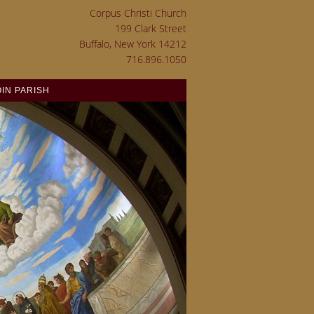
Corpus Christi Church
199 Clark Street
Buffalo, New York 14212
716.896.1050
OIN PARISH