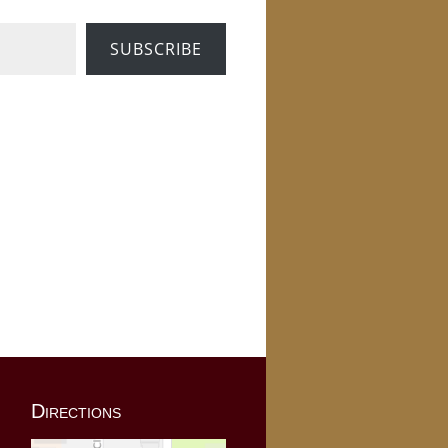
SUBSCRIBE
Directions