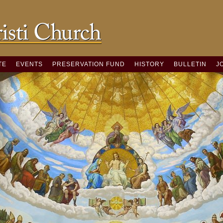
TE
EVENTS
PRESERVATION FUND
HISTORY
BULLETIN
J