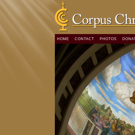
HOME
CONTACT
PHOTOS
DONA