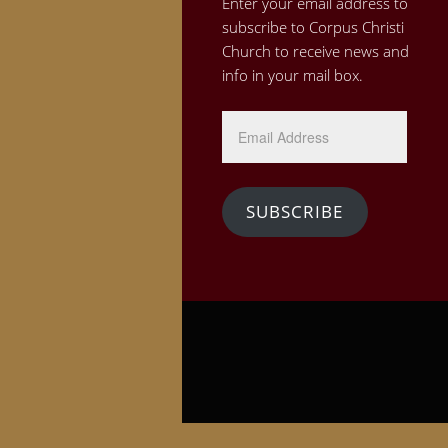
Enter your email address to
subscribe to Corpus Christi
Church to receive news and
info in your mail box.
Email
Address
SUBSCRIBE