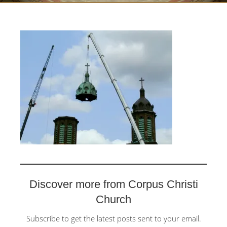
Discover more from Corpus Christi
Church
Subscribe to get the latest posts sent to your email.