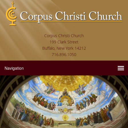
Corpus Christi Church
199 Clark Street
Buffalo, New York 14212
716.896.1050