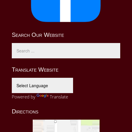
Search Our Website
Translate Website
Powered by
Translate
Directions