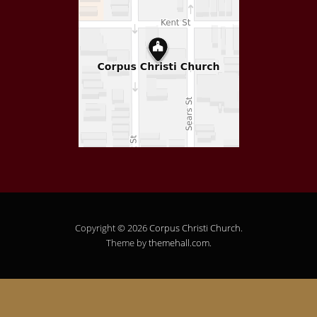
Copyright © 2026
Corpus Christi Church
.
Theme by
themehall.com
.