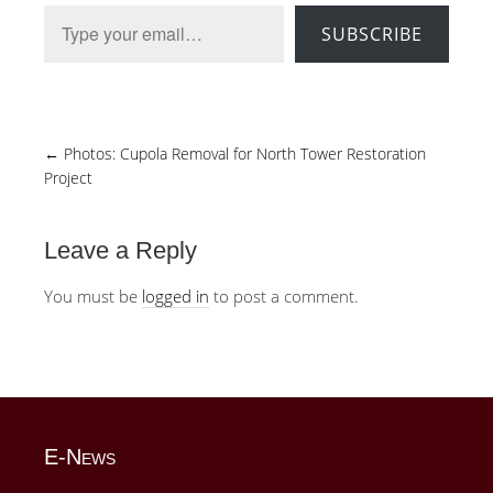
Type your email…
SUBSCRIBE
←
Photos: Cupola Removal for North Tower Restoration
Project
Leave a Reply
You must be
logged in
to post a comment.
E-News