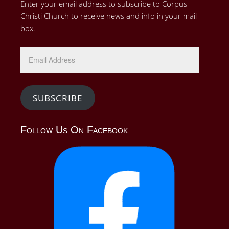
Enter your email address to subscribe to Corpus
Christi Church to receive news and info in your mail
box.
Email
Address
SUBSCRIBE
Follow Us On Facebook