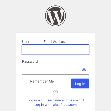
Log
In
Username or Email Address
Password
Remember Me
OR
Log in with username and password
Log in with WordPress.com