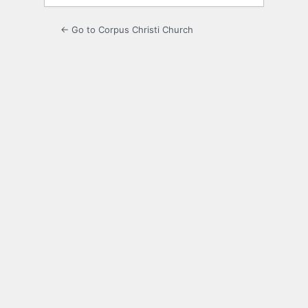
← Go to Corpus Christi Church