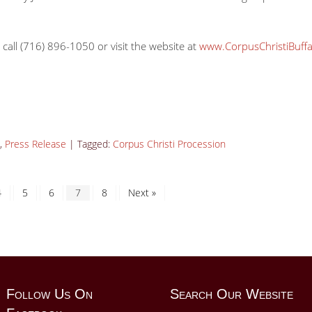
 call (716) 896-1050 or visit the website at
www.CorpusChristiBuffa
,
Press Release
|
Tagged:
Corpus Christi Procession
4
5
6
7
8
Next »
Follow Us On
Search Our Website