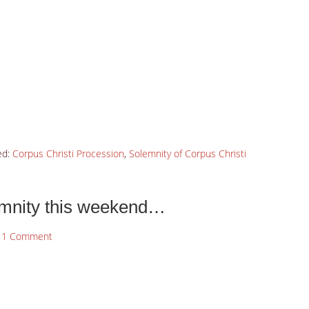
ed:
Corpus Christi Procession
,
Solemnity of Corpus Christi
emnity this weekend…
1 Comment