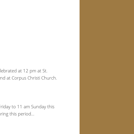
elebrated at 12 pm at St.
end at Corpus Christi Church.
Friday to 11 am Sunday this
uring this period…