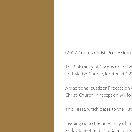
(2007 Corpus Christi Procession)
The Solemnity of Corpus Christi wi
and Martyr Church, located at 12
A traditional outdoor Procession 
Christi Church. A reception will fol
This Feast, which dates to the 13
Leading up to the Solemnity of Co
Friday June 4 and 11:00a.m. on Su