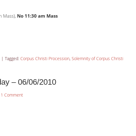
h Mass),
No 11:30 am Mass
|
Tagged:
Corpus Christi Procession
,
Solemnity of Corpus Christi
day – 06/06/2010
1 Comment