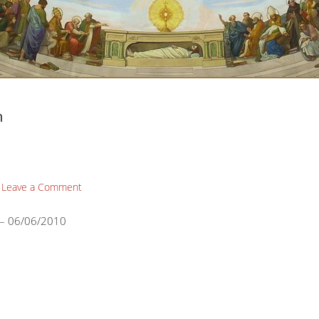
n
Leave a Comment
 – 06/06/2010