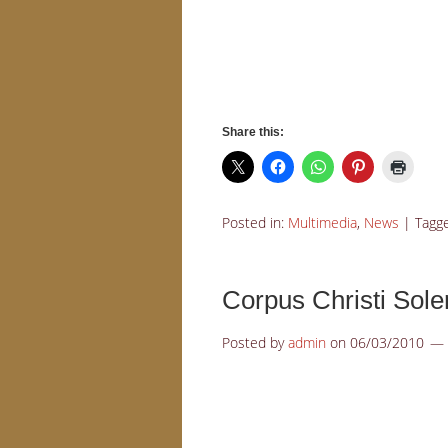
Share this:
Posted in:
Multimedia
,
News
|
Tagg
Corpus Christi Sol
Posted by
admin
on
06/03/2010