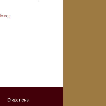
lo.org
.
Directions