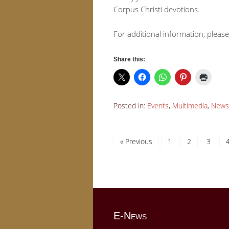
Corpus Christi devotions.
For additional information, please
Share this:
Posted in:
Events
,
Multimedia
,
News
« Previous
1
2
3
E-News