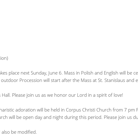
ion)
kes place next Sunday, June 6. Mass in Polish and English will be c
 outdoor Procession will start after the Mass at St. Stanislaus and 
s Hall. Please join us as we honor our Lord in a spirit of love!
aristic adoration will be held in Corpus Christi Church from 7 pm 
ch will be open day and night during this period. Please join us d
 also be modified.