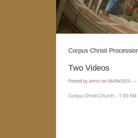
Corpus Christi Processio
Two Videos
Posted by
admin
on
06/09/2010
Corpus Christi Church – 1:00 AM