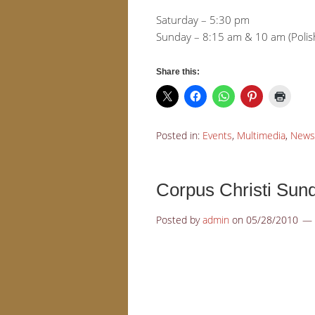
Saturday – 5:30 pm
Sunday – 8:15 am & 10 am (Polis
Share this:
Posted in:
Events
,
Multimedia
,
News
Corpus Christi Sun
Posted by
admin
on
05/28/2010