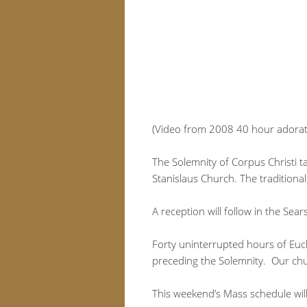
(Video from 2008 40 hour adorat
The Solemnity of Corpus Christi ta
Stanislaus Church. The traditional
A reception will follow in the Sear
Forty uninterrupted hours of Euch
preceding the Solemnity. Our chur
This weekend’s Mass schedule will