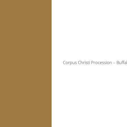
Corpus Christi Procession – Buff