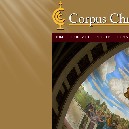
HOME
CONTACT
PHOTOS
DONA