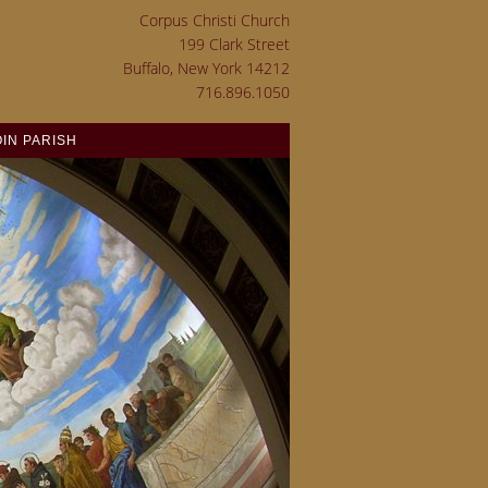
Corpus Christi Church
199 Clark Street
Buffalo, New York 14212
716.896.1050
OIN PARISH