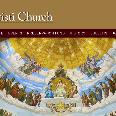
TE
EVENTS
PRESERVATION FUND
HISTORY
BULLETIN
J