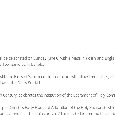
ll be celebrated on Sunday June 6, with a Mass in Polish and Englis
3 Townsend St. in Buffalo.
with the Blessed Sacrament to four altars will follow immediately af
low in the Sears St. Hall.
th Century, celebrates the institution of the Sacrament of Holy Co
rpus Christi is Forty Hours of Adoration of the Holy Eucharist, whi
nday June 6 in the main church. All are invited to sign up for an ho