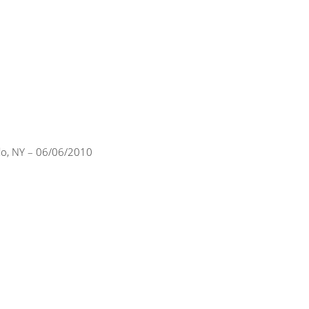
alo, NY – 06/06/2010