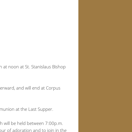
h at noon at St. Stanislaus Bishop
terward, and will end at Corpus
mmunion at the Last Supper.
ch will be held between 7:00p.m.
ur of adoration and to join in the