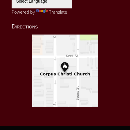
Powered by
Translate
Directions