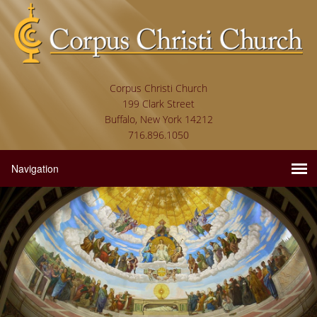
Corpus Christi Church
199 Clark Street
Buffalo, New York 14212
716.896.1050