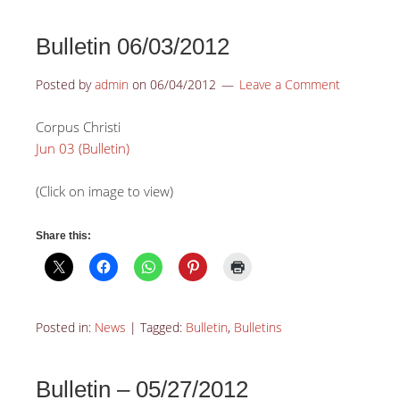
Bulletin 06/03/2012
Posted by
admin
on
06/04/2012
Leave a Comment
Corpus Christi
Jun 03 (Bulletin)
(Click on image to view)
Share this:
Posted in:
News
|
Tagged:
Bulletin
,
Bulletins
Bulletin – 05/27/2012