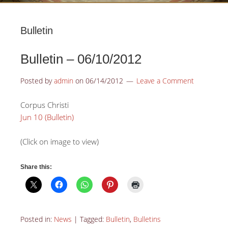
Bulletin
Bulletin – 06/10/2012
Posted by
admin
on
06/14/2012
Leave a Comment
Corpus Christi
Jun 10 (Bulletin)
(Click on image to view)
Share this:
Posted in:
News
|
Tagged:
Bulletin
,
Bulletins