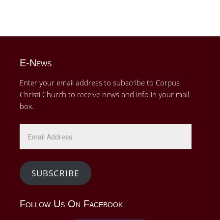
E-News
Enter your email address to subscribe to Corpus
Christi Church to receive news and info in your mail
box.
Email
Address
SUBSCRIBE
Follow Us On Facebook