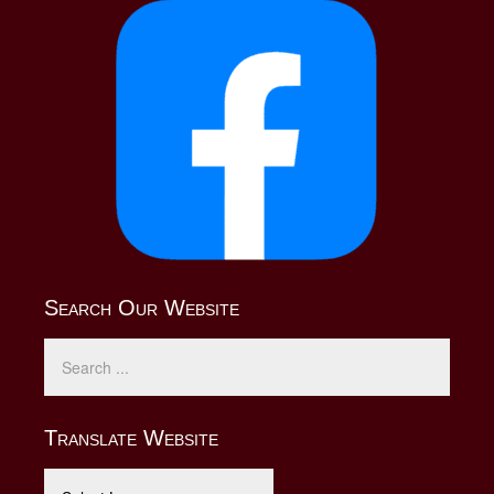
Search Our Website
Translate Website