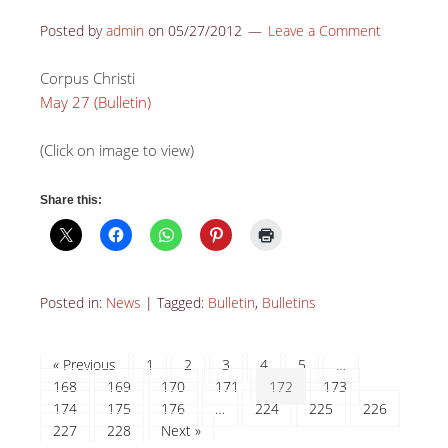
Posted by
admin
on
05/27/2012
Leave a Comment
Corpus Christi
May 27 (Bulletin)
(Click on image to view)
Share this:
Posted in:
News
|
Tagged:
Bulletin
,
Bulletins
« Previous
1
2
3
4
5
…
168
169
170
171
172
173
174
175
176
…
224
225
226
227
228
Next »