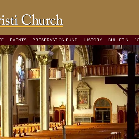
TE
EVENTS
PRESERVATION FUND
HISTORY
BULLETIN
J