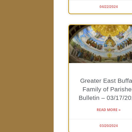
04/22/2024
Greater East Buffa
Family of Parishe
Bulletin – 03/17/2
READ MORE »
03/20/2024