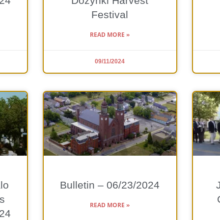
024
Dożynki Harvest
Festival
READ MORE »
09/11/2024
lo
Bulletin – 06/23/2024
s
READ MORE »
024