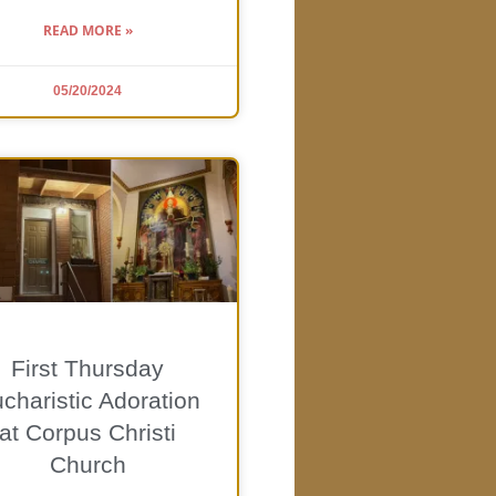
READ MORE »
05/20/2024
First Thursday
charistic Adoration
at Corpus Christi
Church