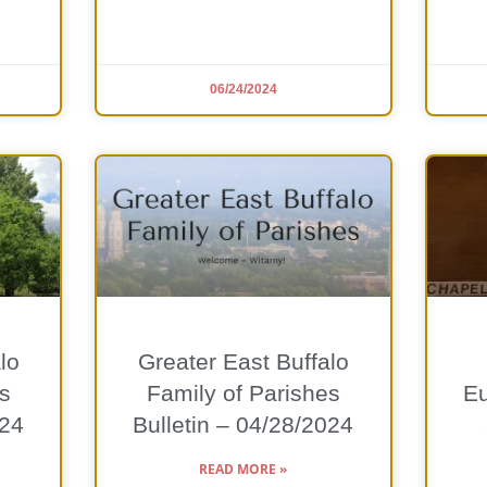
06/24/2024
lo
Greater East Buffalo
s
Family of Parishes
Eu
024
Bulletin – 04/28/2024
READ MORE »