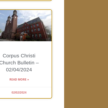
Corpus Christi
Church Bulletin –
02/04/2024
READ MORE »
02/02/2024