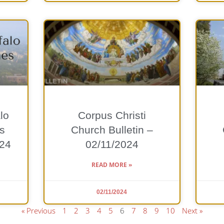
lo
Corpus Christi
s
Church Bulletin –
024
02/11/2024
READ MORE »
02/11/2024
« Previous
1
2
3
4
5
6
7
8
9
10
Next »