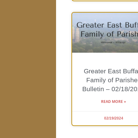
Greater East Buffa
Family of Parishe
Bulletin – 02/18/2
READ MORE »
02/19/2024