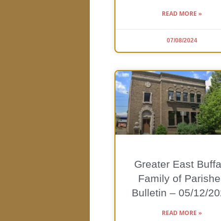
READ MORE »
07/08/2024
Greater East Buffa
Family of Parishe
Bulletin – 05/12/2
READ MORE »