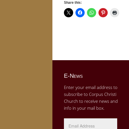
Share this:
E-News
Enter your email address to
subscribe to Corpus Christi
Church to receive news and
info in your mail box.