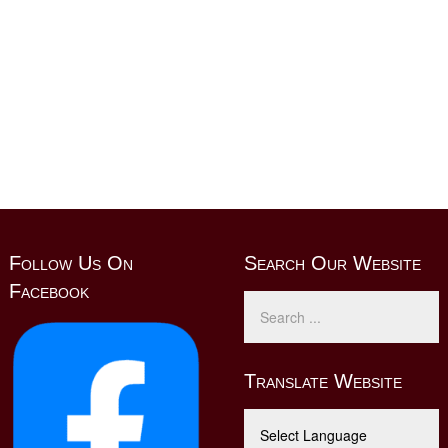
Follow Us On
Search Our Website
Facebook
Translate Website