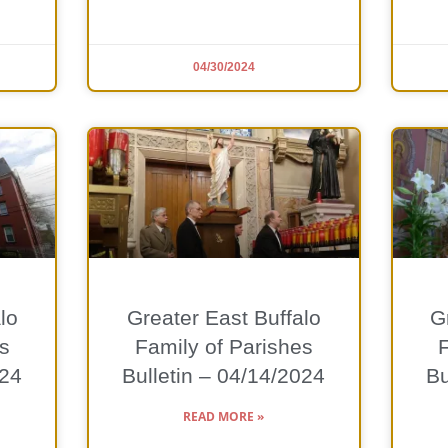
04/30/2024
lo
Greater East Buffalo
G
s
Family of Parishes
024
Bulletin – 04/14/2024
Bu
READ MORE »