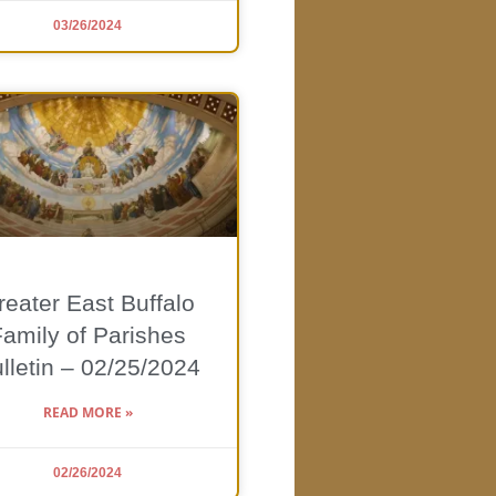
03/26/2024
reater East Buffalo
Family of Parishes
lletin – 02/25/2024
READ MORE »
02/26/2024