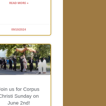
READ MORE »
09/10/2024
Join us for Corpus
Christi Sunday on
June 2nd!