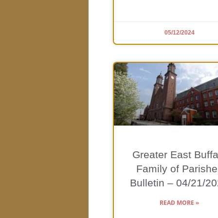
05/12/2024
Greater East Buffa
Family of Parishe
Bulletin – 04/21/2
READ MORE »