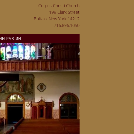
Corpus Christi Church
199 Clark Street
Buffalo, New York 14212
716.896.1050
OIN PARISH