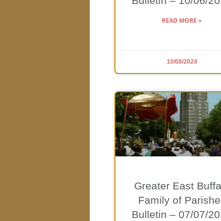
Bulletin – 10/06/2
READ MORE »
10/08/2024
Greater East Buffa
Family of Parishe
Bulletin – 07/07/2