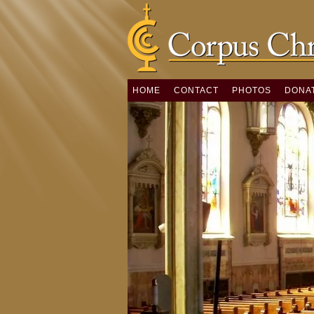
HOME
CONTACT
PHOTOS
DONA