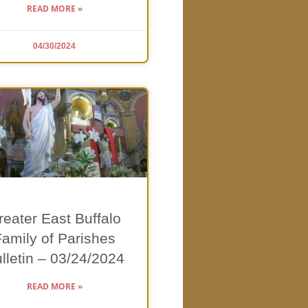
READ MORE »
04/30/2024
reater East Buffalo
Family of Parishes
lletin – 03/24/2024
READ MORE »