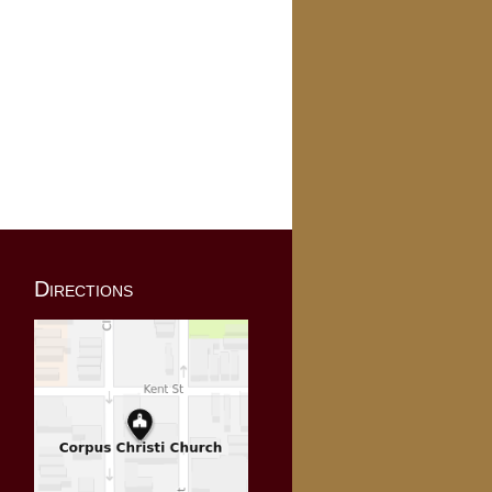
Directions