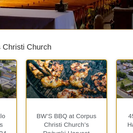
 Christi Church
lo
BW’S BBQ at Corpus
4
s
Christi Church’s
Ha