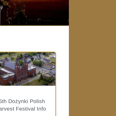
5th Dożynki Polish
rvest Festival Info