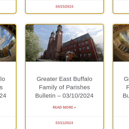
04/15/2024
lo
Greater East Buffalo
G
s
Family of Parishes
024
Bulletin – 03/10/2024
Bu
READ MORE »
03/11/2024