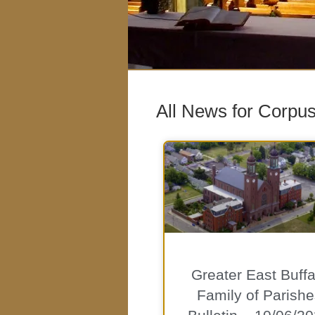
All News for Corpus
Greater East Buffa
Family of Parishe